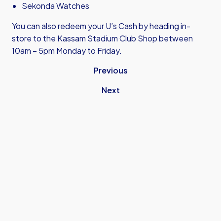
Sekonda Watches
You can also redeem your U’s Cash by heading in-
store to the Kassam Stadium Club Shop between
10am – 5pm Monday to Friday.
Previous
Next