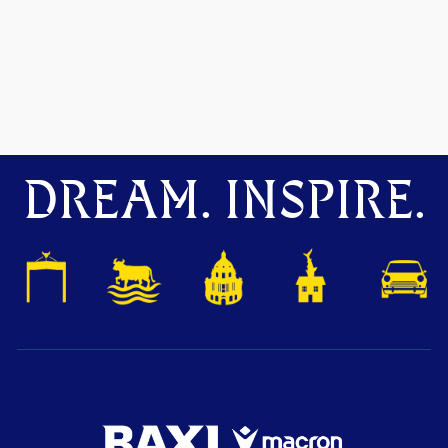
DREAM. INSPIRE.