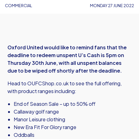
COMMERCIAL
MONDAY 27 JUNE 2022
Oxford United would like to remind fans that the
deadline to redeem unspent U’s Cash is 5pm on
Thursday 30th June, with all unspent balances
due to be wiped off shortly after the deadline.
Head to
OUFCShop.co.uk
to see the full offering,
with product ranges including:
End of Season Sale – up to 50% off
Callaway golf range
Manor Leisure clothing
New Era Fit For Glory range
Oddballs