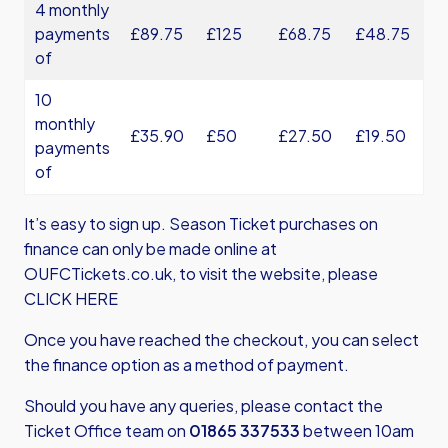
4 monthly
payments
£89.75
£125
£68.75
£48.75
of
10
monthly
£35.90
£50
£27.50
£19.50
payments
of
It’s easy to sign up. Season Ticket purchases on
finance can only be made online at
OUFCTickets.co.uk, to visit the website,
please
CLICK HERE
Once you have reached the checkout, you can select
the finance option as a method of payment.
Should you have any queries, please contact the
Ticket Office team on
01865 337533
between 10am