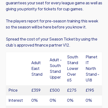
guarantees your seat for every league game as well as
giving you priority for tickets for cup games.
The players report for pre-season training this week
so the season will be here before you know it.
Spread the cost of your Season Ticket by using the
club’s approved finance partner V12.
South
Planet
Adult -
Adult
Stand
IT
South
East
Lower
North
Stand
Stand
Over
Stand -
Upper
65
U18
Price
£359
£500
£275
£195
Interest
0%
0%
0%
0%