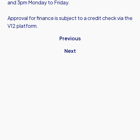
and 3pm Monday to Friday.
Approval for finance is subject to a credit check via the
V12 platform.
Previous
Next