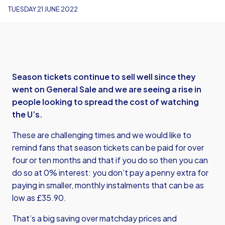
TUESDAY 21 JUNE 2022
Season tickets continue to sell well since they
went on General Sale and we are seeing a rise in
people looking to spread the cost of watching
the U’s.
These are challenging times and we would like to
remind fans that season tickets can be paid for over
four or ten months and that if you do so then you can
do so at 0% interest: you don’t pay a penny extra for
paying in smaller, monthly instalments that can be as
low as £35.90.
That’s a big saving over matchday prices and