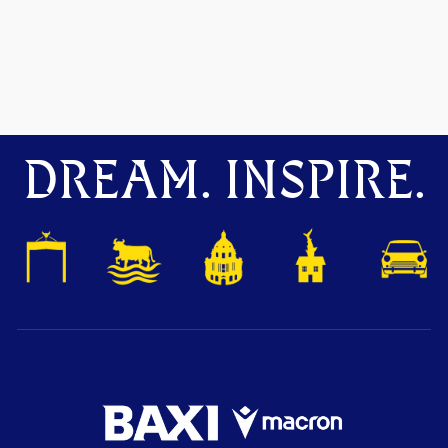
DREAM. INSPIRE.