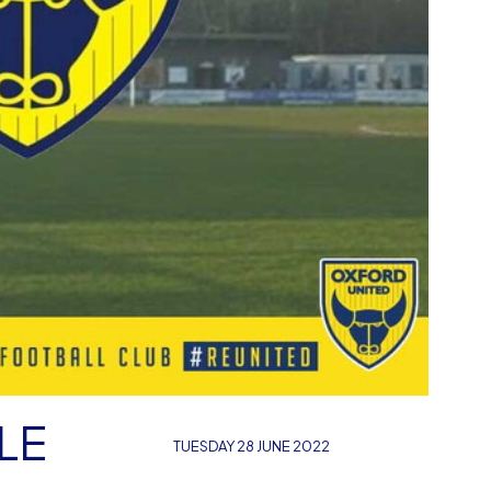
LE
TUESDAY 28 JUNE 2022