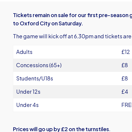
Tickets remain on sale for our first pre-seaso
to Oxford City on Saturday.
The game will kick off at 6.30pm and tickets are
Adults
£12
Concessions (65+)
£8
Students/U18s
£8
Under 12s
£4
Under 4s
FRE
Prices will go up by £2 on the turnstiles
.