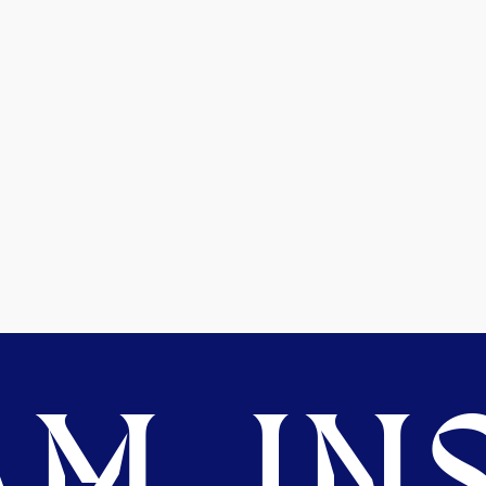
M. INS