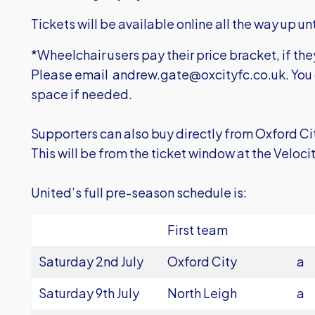
Tickets will be available online all the way up unt
*Wheelchair users pay their price bracket, if the
Please email
andrew.gate@oxcityfc.co.uk
. You
space if needed.
Supporters can also buy directly from Oxford Ci
This will be from the ticket window at the Veloc
United’s full pre-season schedule is:
First team
Saturday 2nd July
Oxford City
a
Saturday 9th July
North Leigh
a