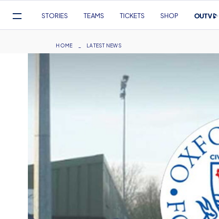
Mega
STORIES
TEAMS
TICKETS
SHOP
Navigation
Skip
to
Breadcrumb
HOME
LATEST NEWS
main
content