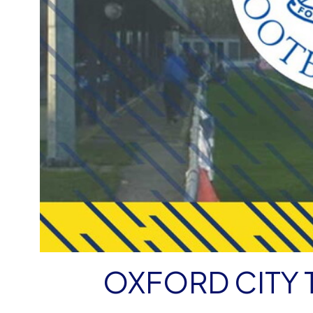
OXFORD CITY T