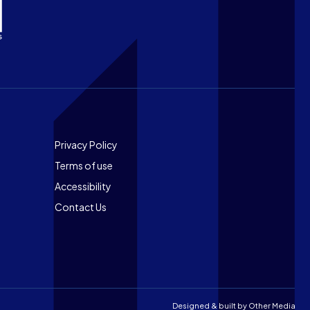
Footer
Privacy Policy
Terms of use
Accessibility
Contact Us
Designed & built by
Other Media