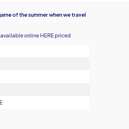
n game of the summer when we travel
 available
online HERE
priced
E