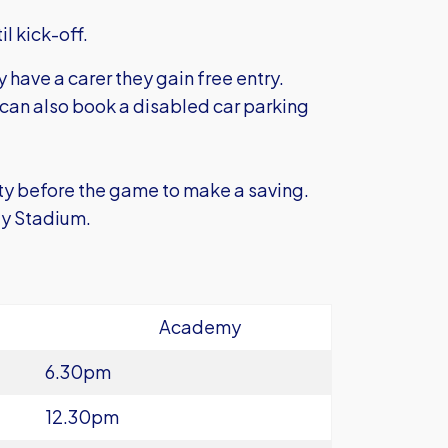
il kick-off.
y have a carer they gain free entry.
 can also book a disabled car parking
ty before the game to make a saving.
ity Stadium.
Academy
6.30pm
12.30pm