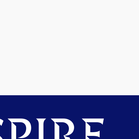
PIRE.