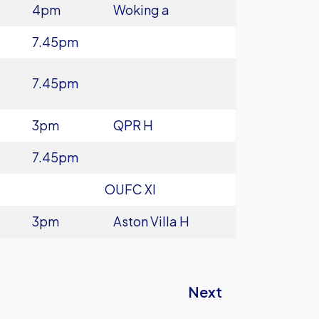
4pm
Woking a
7.45pm
7.45pm
3pm
QPR H
7.45pm
OUFC XI
3pm
Aston Villa H
Next