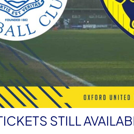
ICKETS STILL AVAILAB