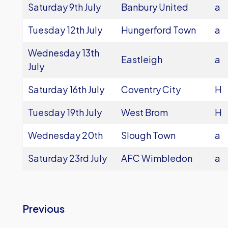
Saturday 9th July
Banbury United
a
Tuesday 12th July
Hungerford Town
a
Wednesday 13th
Eastleigh
a
July
Saturday 16th July
Coventry City
H
Tuesday 19th July
West Brom
H
Wednesday 20th
Slough Town
a
Saturday 23rd July
AFC Wimbledon
a
Previous