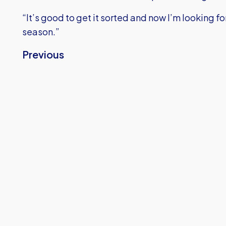
“It’s good to get it sorted and now I’m looking 
season.”
Previous