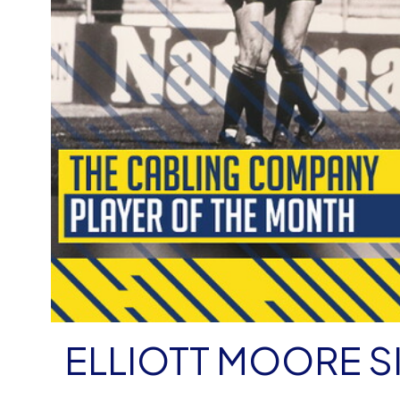
ELLIOTT MOORE S