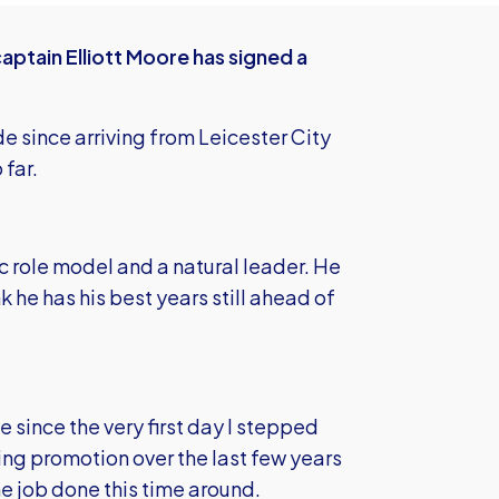
aptain Elliott Moore has signed a
de since arriving from Leicester City
 far.
ic role model and a natural leader. He
k he has his best years still ahead of
 since the very first day I stepped
ing promotion over the last few years
e job done this time around.