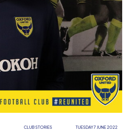
CLUB STORIES
TUESDAY 7 JUNE 2022