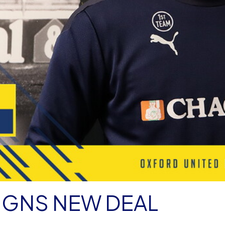
IGNS NEW DEAL