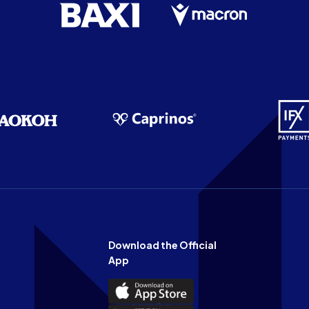
Download the Official
App
Download
the