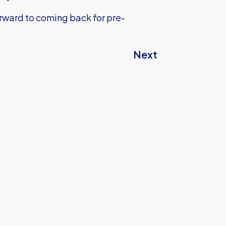
forward to coming back for pre-
Next