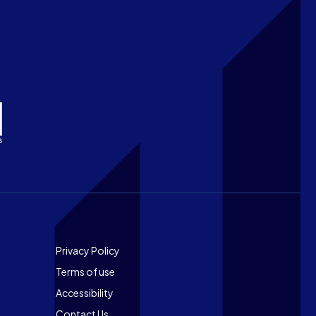
Footer
Privacy Policy
Terms of use
Accessibility
Contact Us