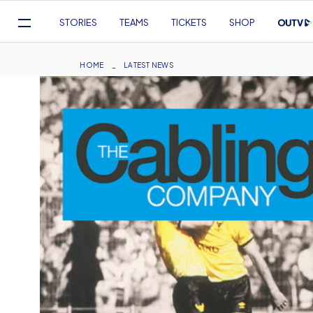
Mega
STORIES
TEAMS
TICKETS
SHOP
Navigation
Skip
to
Breadcrumb
HOME
LATEST NEWS
main
content