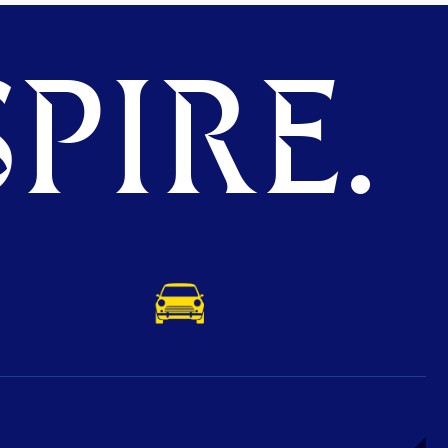
PIRE.