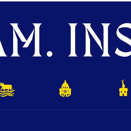
M. INS