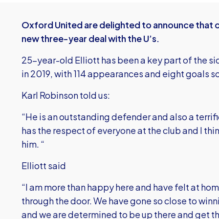
Oxford United are delighted to announce that c
new three-year deal with the U’s.
25-year-old Elliott has been a key part of the si
in 2019, with 114 appearances and eight goals so
Karl Robinson told us:
“He is an outstanding defender and also a terrif
has the respect of everyone at the club and I thin
him. “
Elliott said
“I am more than happy here and have felt at home
through the door. We have gone so close to winn
and we are determined to be up there and get th