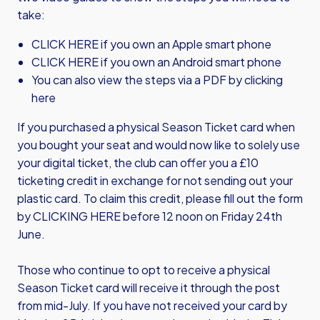
take:
CLICK HERE
if you own an Apple smart phone
CLICK HERE
if you own an Android smart phone
You can also view the steps via a PDF by
clicking
here
If you purchased a physical Season Ticket card when
you bought your seat and would now like to solely use
your digital ticket, the club can offer you a £10
ticketing credit in exchange for not sending out your
plastic card. To claim this credit, please fill out the form
by
CLICKING HERE
before 12 noon on Friday 24th
June.
Those who continue to opt to receive a physical
Season Ticket card will receive it through the post
from mid-July. If you have not received your card by