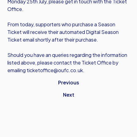
Monday 25th July, please get in touch with the Ticket
Office.
From today, supporters who purchase a Season
Ticket will receive their automated Digital Season
Ticket email shortly after their purchase.
Should you have an queries regarding the information
listed above, please contact the Ticket Office by
emailing
ticketoffice@oufc.co.uk
.
Previous
Next