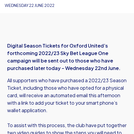
WEDNESDAY 22 JUNE 2022
Digital Season Tickets for Oxford United’s
forthcoming 2022/23 Sky Bet League One
campaign will be sent out to those who have
purchased later today – Wednesday 22nd June.
All supporters who have purchased a 2022/23 Season
Ticket, including those who have opted for a physical
card, will receive an automated email this afternoon
with a link to add your ticket to your smart phone’s
wallet application.
To assist with this process, the club have put together
two video guides to show the steps you will need to