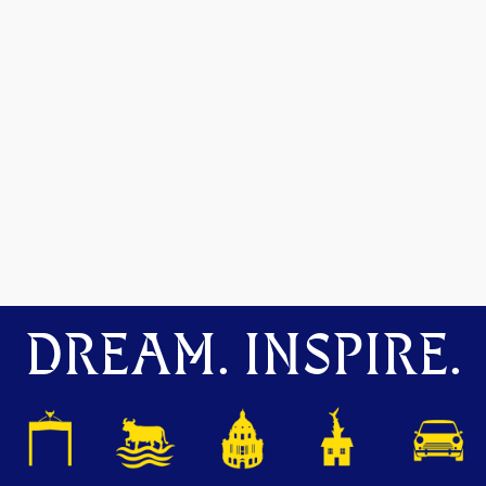
DREAM. INSPIRE.