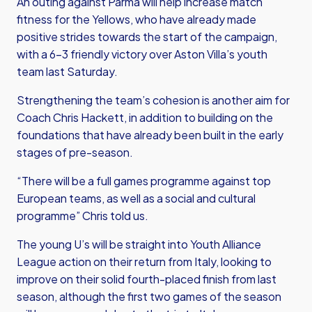
An outing against Parma will help increase match
fitness for the Yellows, who have already made
positive strides towards the start of the campaign,
with a 6-3 friendly victory over Aston Villa’s youth
team last Saturday.
Strengthening the team’s cohesion is another aim for
Coach Chris Hackett, in addition to building on the
foundations that have already been built in the early
stages of pre-season.
“There will be a full games programme against top
European teams, as well as a social and cultural
programme” Chris told us.
The young U’s will be straight into Youth Alliance
League action on their return from Italy, looking to
improve on their solid fourth-placed finish from last
season, although the first two games of the season