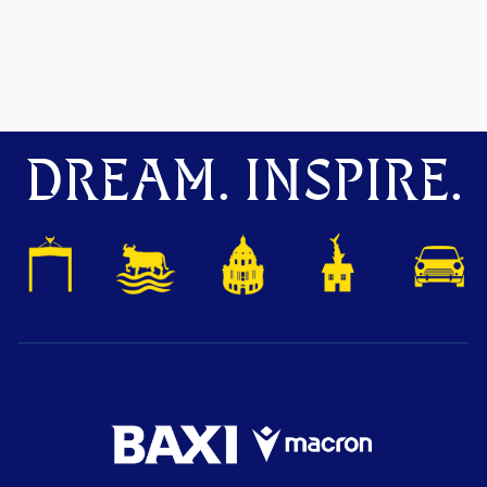
DREAM. INSPIRE.