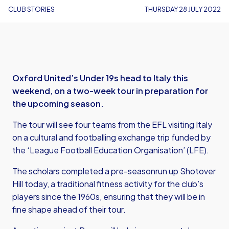
CLUB STORIES
THURSDAY 28 JULY 2022
Oxford United’s Under 19s head to Italy this
weekend, on a two-week tour in preparation for
the upcoming season.
The tour will see four teams from the EFL visiting Italy
on a cultural and footballing exchange trip funded by
the ‘League Football Education Organisation’ (LFE).
The scholars completed a pre-seasonrun up Shotover
Hill today, a traditional fitness activity for the club’s
players since the 1960s, ensuring that they will be in
fine shape ahead of their tour.