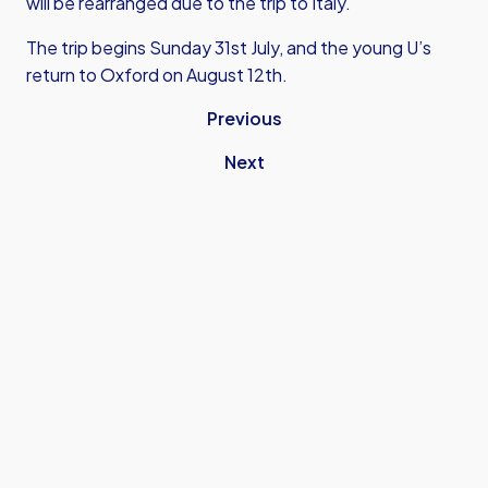
will be rearranged due to the trip to Italy.
The trip begins Sunday 31st July, and the young U’s
return to Oxford on August 12th.
Previous
Next