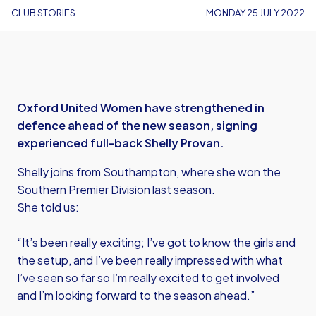
CLUB STORIES
MONDAY 25 JULY 2022
Oxford United Women have strengthened in
defence ahead of the new season, signing
experienced full-back Shelly Provan.
Shelly joins from Southampton, where she won the
Southern Premier Division last season.
She told us:
“It’s been really exciting; I’ve got to know the girls and
the setup, and I’ve been really impressed with what
I’ve seen so far so I’m really excited to get involved
and I’m looking forward to the season ahead.”