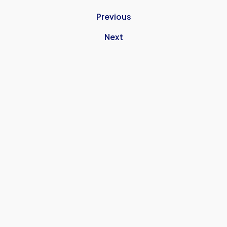
Previous
Next