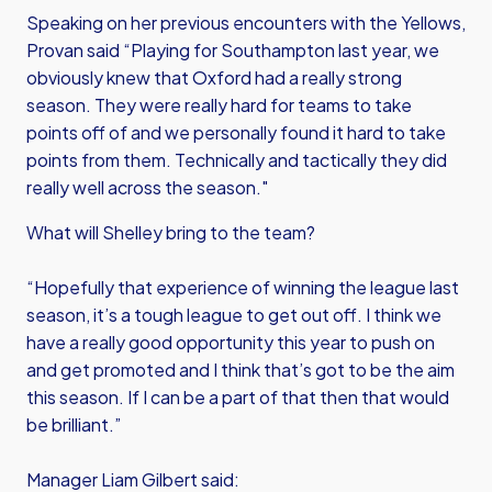
Speaking on her previous encounters with the Yellows,
Provan said “Playing for Southampton last year, we
obviously knew that Oxford had a really strong
season. They were really hard for teams to take
points off of and we personally found it hard to take
points from them. Technically and tactically they did
really well across the season."
What will Shelley bring to the team?
“Hopefully that experience of winning the league last
season, it’s a tough league to get out off. I think we
have a really good opportunity this year to push on
and get promoted and I think that’s got to be the aim
this season. If I can be a part of that then that would
be brilliant.”
Manager Liam Gilbert said: