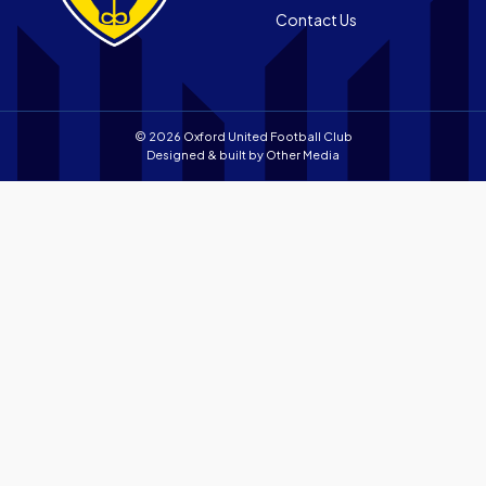
Contact Us
store
© 2026 Oxford United Football Club
Designed & built by
Other Media