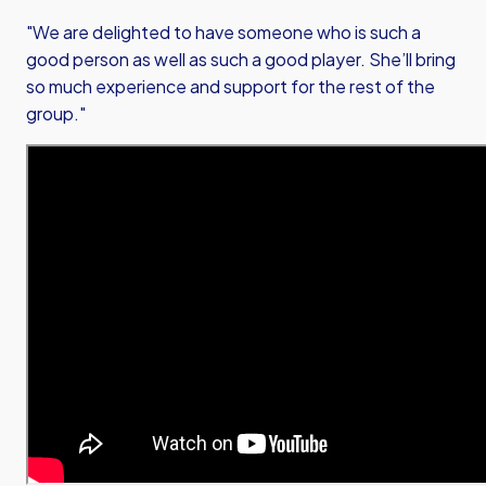
"We are delighted to have someone who is such a
good person as well as such a good player. She’ll bring
so much experience and support for the rest of the
group."