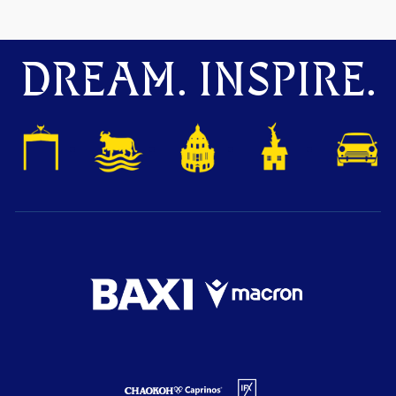
DREAM. INSPIRE.