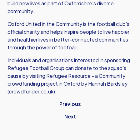
build new lives as part of Oxfordshire’s diverse
community.
Oxford United in the Community is the football club’s
official charity and helps inspire people to live happier
and healthier lives in better-connected communities
through the power of football.
Individuals and organisations interested in sponsoring
Refugee Football Group can donate to the squad’s
cause by visiting Refugee Resource - a
Community
crowdfunding project in Oxford by Hannah Bardsley
(crowdfunder.co.uk).
Previous
Next