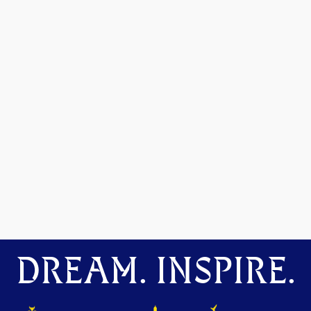
DREAM. INSPIRE.