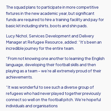
The squad plans to participate in more competitive
fixtures in the new academic year, but significant
funds are required to hire a training facility and pay for
basic kit including shirts, boots and shin pads.
Lucy Nichol, Services Development and Delivery
Manager at Refugee Resource, added: “It’s been an
incredible journey for the entire team.
“From not knowing one another to learning the English
language, developing their football skills and then
playing as a team – we’re all extremely proud of their
achievements.
“It was wonderful to see such a diverse group of
refugees who had never played together previously
connect so well on the football pitch. We’re hopeful
individuals and organisations