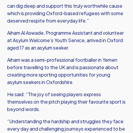
can dig deep and support this truly worthwhile cause
which is providing Oxford-based refugees with some
deserved respite from everyday life.”
Aiham Al Aswade, Programme Assistant and volunteer
at Asylum Welcome’s Youth Service, arrived in Oxford
aged 17 as an asylum seeker.
Aiham was a semi-professional footballer in Yemen
before travelling to the UK and is passionate about
creating more sporting opportunities for young
asylum seekers in Oxfordshire.
He said: “The joy of seeing players express
themselves on the pitch playing their favourite sport is
beyond words.
“Understanding the hardship and struggles they face
every day and challenging journeys experienced to be