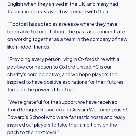
English when they arrived in the UK, and many had
traumatic journeys which will remain with them.
“Football has acted as a release where they have
been able to forget about the past and concentrate
on working together as a team in the company of new,
likeminded, friends.
“Providing every person living in Oxfordshire with a
positive connection to Oxford United FC is our
charity’s core objective, and we hope players feel
inspired to have positive aspirations for their futures
through the power of football.
“We’re grateful for the support we have received
from Refugee Resource and Asylum Welcome, plus St
Edward’s School who were fantastic hosts and really
inspired our players to take their ambitions on the
pitch to the next level.”