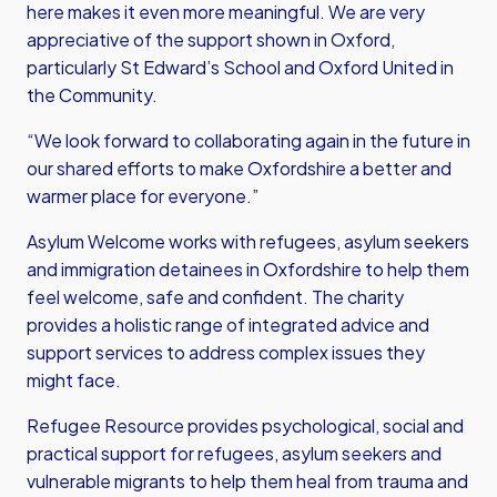
here makes it even more meaningful. We are very
appreciative of the support shown in Oxford,
particularly St Edward’s School and Oxford United in
the Community.
“We look forward to collaborating again in the future in
our shared efforts to make Oxfordshire a better and
warmer place for everyone.”
Asylum Welcome works with refugees, asylum seekers
and immigration detainees in Oxfordshire to help them
feel welcome, safe and confident. The charity
provides a holistic range of integrated advice and
support services to address complex issues they
might face.
Refugee Resource provides psychological, social and
practical support for refugees, asylum seekers and
vulnerable migrants to help them heal from trauma and