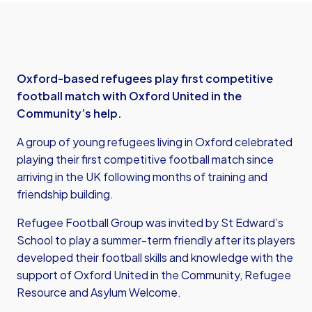
Oxford-based refugees play first competitive
football match with Oxford United in the
Community’s help.
A group of young refugees living in Oxford celebrated
playing their first competitive football match since
arriving in the UK following months of training and
friendship building.
Refugee Football Group was invited by St Edward’s
School to play a summer-term friendly after its players
developed their football skills and knowledge with the
support of Oxford United in the Community, Refugee
Resource and Asylum Welcome.