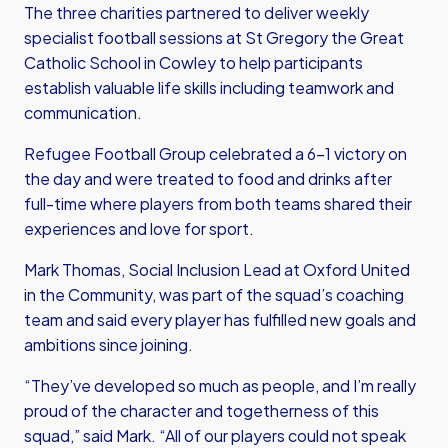
The three charities partnered to deliver weekly
specialist football sessions at St Gregory the Great
Catholic School in Cowley to help participants
establish valuable life skills including teamwork and
communication.
Refugee Football Group celebrated a 6-1 victory on
the day and were treated to food and drinks after
full-time where players from both teams shared their
experiences and love for sport.
Mark Thomas, Social Inclusion Lead at Oxford United
in the Community, was part of the squad’s coaching
team and said every player has fulfilled new goals and
ambitions since joining.
“They’ve developed so much as people, and I’m really
proud of the character and togetherness of this
squad,” said Mark. “All of our players could not speak