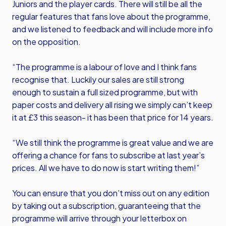
Juniors and the player cards. There will still be all the
regular features that fans love about the programme,
and we listened to feedback and will include more info
on the opposition.
“The programme is a labour of love and I think fans
recognise that. Luckily our sales are still strong
enough to sustain a full sized programme, but with
paper costs and delivery all rising we simply can’t keep
it at £3 this season- it has been that price for 14 years.
“We still think the programme is great value and we are
offering a chance for fans to subscribe at last year’s
prices. All we have to do now is start writing them!”
You can ensure that you don’t miss out on any edition
by taking out a subscription, guaranteeing that the
programme will arrive through your letterbox on