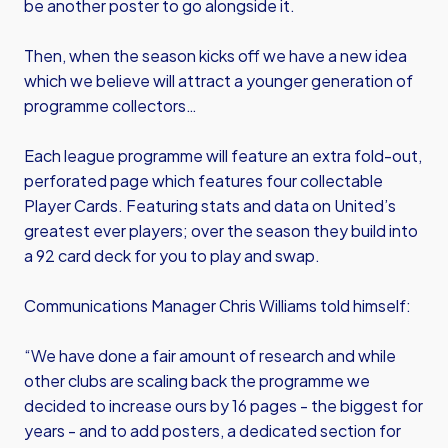
be another poster to go alongside it.
Then, when the season kicks off we have a new idea
which we believe will attract a younger generation of
programme collectors…
Each league programme will feature an extra fold-out,
perforated page which features four collectable
Player Cards. Featuring stats and data on United’s
greatest ever players; over the season they build into
a 92 card deck for you to play and swap.
Communications Manager Chris Williams told himself:
“We have done a fair amount of research and while
other clubs are scaling back the programme we
decided to increase ours by 16 pages - the biggest for
years - and to add posters, a dedicated section for