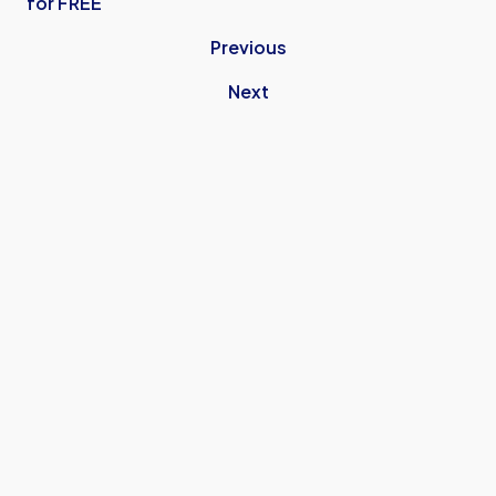
for FREE
Previous
Next