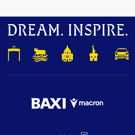
DREAM. INSPIRE.