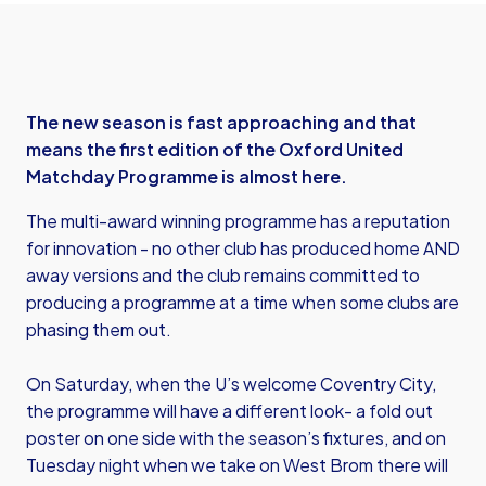
The new season is fast approaching and that
means the first edition of the Oxford United
Matchday Programme is almost here.
The multi-award winning programme has a reputation
for innovation - no other club has produced home AND
away versions and the club remains committed to
producing a programme at a time when some clubs are
phasing them out.
On Saturday, when the U’s welcome Coventry City,
the programme will have a different look- a fold out
poster on one side with the season’s fixtures, and on
Tuesday night when we take on West Brom there will