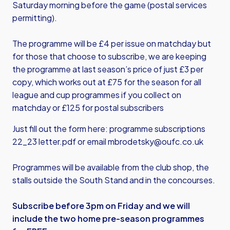
Saturday morning before the game (postal services
permitting).
The programme will be £4 per issue on matchday but
for those that choose to subscribe, we are keeping
the programme at last season’s price of just £3 per
copy, which works out at £75 for the season for all
league and cup programmes if you collect on
matchday or £125 for postal subscribers
Just fill out the form here:
programme subscriptions
22_23 letter.pdf
or email
mbrodetsky@oufc.co.uk
Programmes will be available from the club shop, the
stalls outside the South Stand and in the concourses.
Subscribe before 3pm on Friday and we will
include the two home pre-season programmes