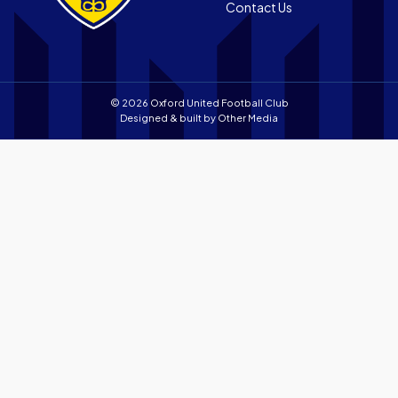
Contact Us
store
© 2026 Oxford United Football Club
Designed & built by
Other Media