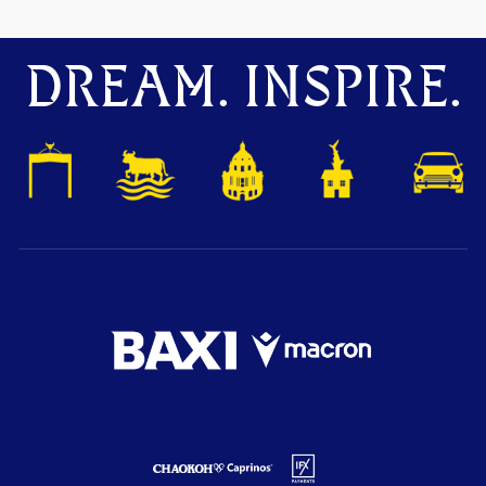
DREAM. INSPIRE.