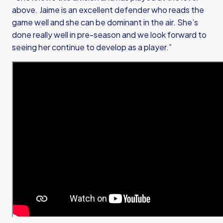
above. Jaime is an excellent defender who reads the
game well and she can be dominant in the air. She’s
done really well in pre-season and we look forward to
seeing her continue to develop as a player.”