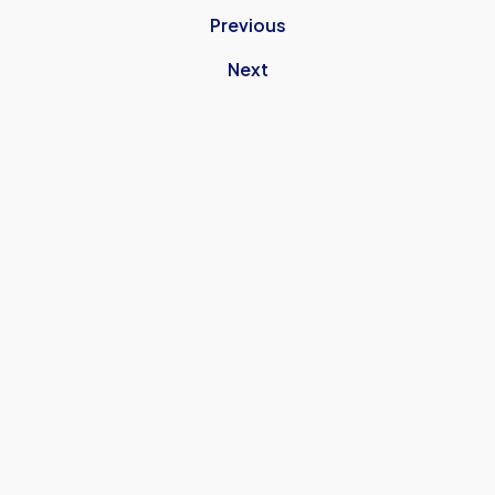
Previous
Next