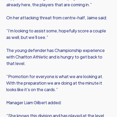
already here, the players that are coming in.”
On her attacking threat from centre-half, Jaime said:
“I’m looking to assist some, hopefully score a couple
as well, but we’ll see.”
The young defender has Championship experience
with Charlton Athletic and is hungry to get back to
that level.
“Promotion for everyone is what we are looking at.
With the preparation we are doing at the minute it
looks like it’s on the cards.”
Manager Liam Gilbert added:
“She knows this division and has played at the level