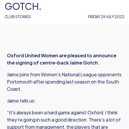
GOTCH.
CLUB STORIES
FRIDAY 29 JULY 2022
Oxford United Women are pleased to announce
the signing of centre-back Jaime Gotch.
Jaime joins from Women's National League opponents
Portsmouth after spending last season on the South
Coast.
Jaime tells us:
“It’s always been a hard game against Oxford, I think
they’re going in such a good direction. There’s a lot of
support from management, the players that are