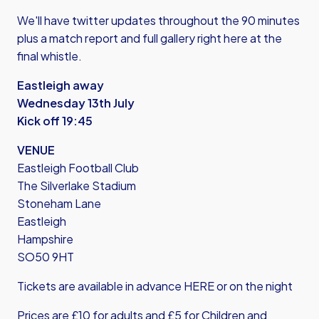
We'll have twitter updates throughout the 90 minutes
plus a match report and full gallery right here at the
final whistle.
Eastleigh away
Wednesday 13th July
Kick off 19:45
VENUE
Eastleigh Football Club
The Silverlake Stadium
Stoneham Lane
Eastleigh
Hampshire
SO50 9HT
Tickets are available
in advance HERE
or on the night
Prices are £10 for adults and £5 for Children and