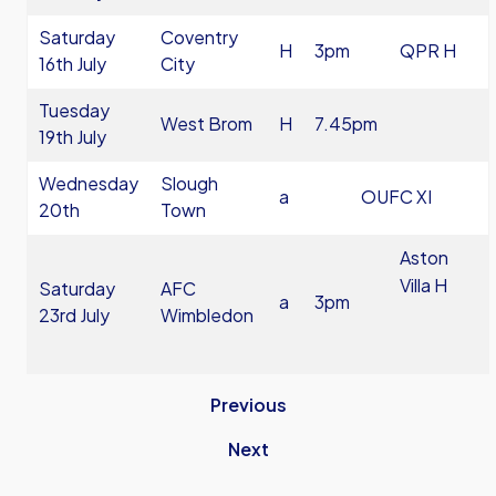
Saturday
Coventry
H
3pm
QPR H
16th July
City
Tuesday
West Brom
H
7.45pm
19th July
Wednesday
Slough
a
OUFC XI
20th
Town
Aston
Villa H
Saturday
AFC
a
3pm
23rd July
Wimbledon
Previous
Next