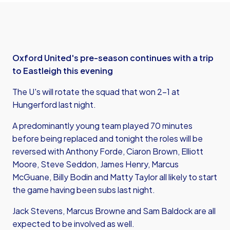
Oxford United's pre-season continues with a trip
to Eastleigh this evening
The U's will rotate the squad that won 2-1 at
Hungerford last night.
A predominantly young team played 70 minutes
before being replaced and tonight the roles will be
reversed with Anthony Forde, Ciaron Brown, Elliott
Moore, Steve Seddon, James Henry, Marcus
McGuane, Billy Bodin and Matty Taylor all likely to start
the game having been subs last night.
Jack Stevens, Marcus Browne and Sam Baldock are all
expected to be involved as well.