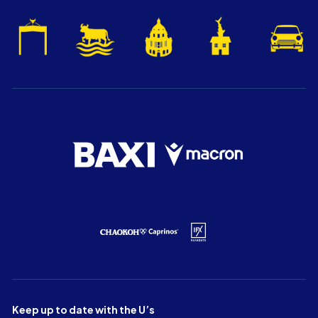
Keep up to date with the U’s