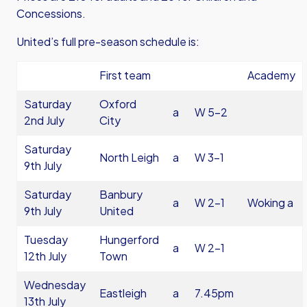
Concessions.
United’s full pre-season schedule is:
First team
Academy
Saturday
Oxford
a
W 5-2
2nd July
City
Saturday
North Leigh
a
W 3-1
9th July
Saturday
Banbury
a
W 2-1
Woking a
9th July
United
Tuesday
Hungerford
a
W 2-1
12th July
Town
Wednesday
Eastleigh
a
7.45pm
13th July