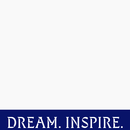
DREAM. INSPIRE.