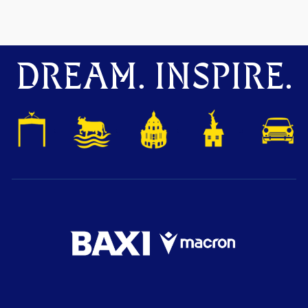
DREAM. INSPIRE.