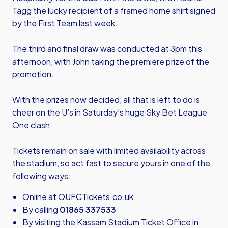
Tagg the lucky recipient of a framed home shirt signed
by the First Team last week.
The third and final draw was conducted at 3pm this
afternoon, with John taking the premiere prize of the
promotion.
With the prizes now decided, all that is left to do is
cheer on the U’s in Saturday’s huge Sky Bet League
One clash.
Tickets remain on sale with limited availability across
the stadium, so act fast to secure yours in one of the
following ways:
Online at
OUFCTickets.co.uk
By calling
01865 337533
By visiting the Kassam Stadium Ticket Office in