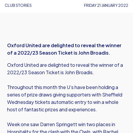
CLUB STORIES
FRIDAY 21 JANUARY 2022
Oxford United are delighted to reveal the winner
of a 2022/23 Season Ticket is John Broadis.
Oxford United are delighted to reveal the winner of a
2022/23 Season Ticket is John Broadis.
Throughout this month the U’s have been holding a
series of prize draws giving supporters with Sheffield
Wednesday tickets automatic entry to win a whole
host of fantastic prizes and experiences.
Week one saw Darren Springett win two places in
Hospitality for the clash with the Owls, with Rachel