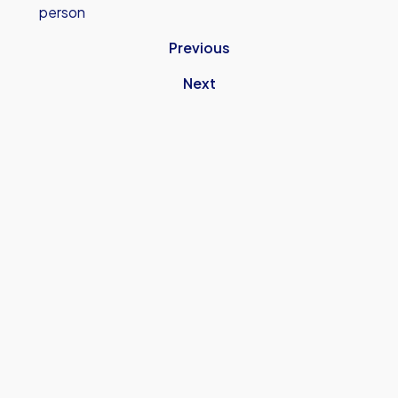
person
Previous
Next