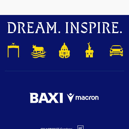
DREAM. INSPIRE.