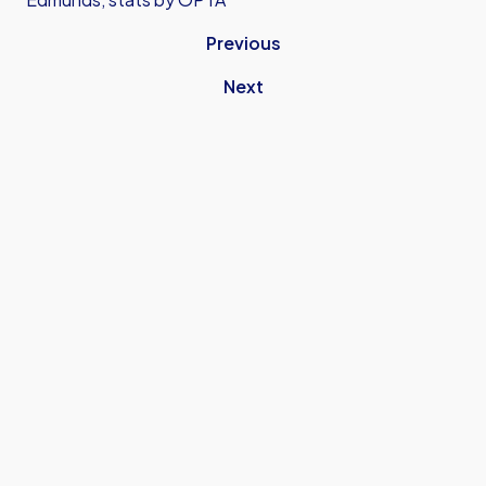
Previous
Next