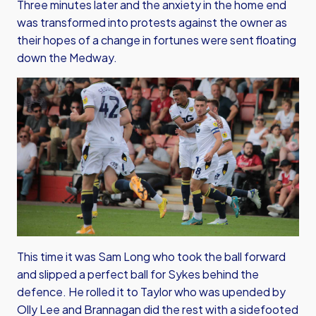
Three minutes later and the anxiety in the home end
was transformed into protests against the owner as
their hopes of a change in fortunes were sent floating
down the Medway.
This time it was Sam Long who took the ball forward
and slipped a perfect ball for Sykes behind the
defence. He rolled it to Taylor who was upended by
Olly Lee and Brannagan did the rest with a sidefooted