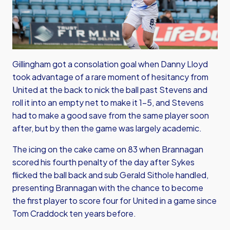
Gillingham got a consolation goal when Danny Lloyd
took advantage of a rare moment of hesitancy from
United at the back to nick the ball past Stevens and
roll it into an empty net to make it 1-5, and Stevens
had to make a good save from the same player soon
after, but by then the game was largely academic.
The icing on the cake came on 83 when Brannagan
scored his fourth penalty of the day after Sykes
flicked the ball back and sub Gerald Sithole handled,
presenting Brannagan with the chance to become
the first player to score four for United in a game since
Tom Craddock ten years before.