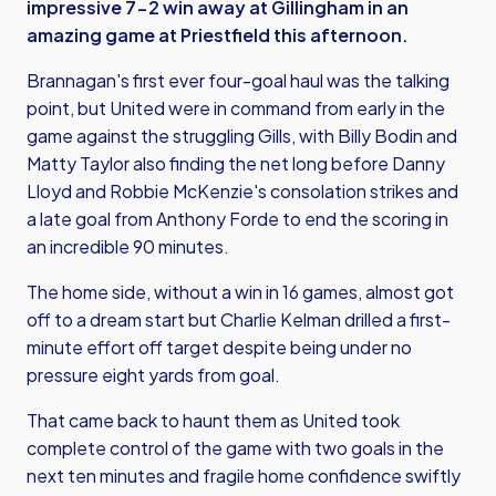
impressive 7-2 win away at Gillingham in an
amazing game at Priestfield this afternoon.
Brannagan's first ever four-goal haul was the talking
point, but United were in command from early in the
game against the struggling Gills, with Billy Bodin and
Matty Taylor also finding the net long before Danny
Lloyd and Robbie McKenzie's consolation strikes and
a late goal from Anthony Forde to end the scoring in
an incredible 90 minutes.
The home side, without a win in 16 games, almost got
off to a dream start but Charlie Kelman drilled a first-
minute effort off target despite being under no
pressure eight yards from goal.
That came back to haunt them as United took
complete control of the game with two goals in the
next ten minutes and fragile home confidence swiftly