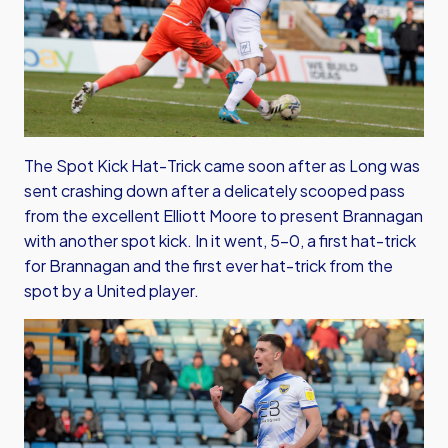
The Spot Kick Hat-Trick came soon after as Long was
sent crashing down after a delicately scooped pass
from the excellent Elliott Moore to present Brannagan
with another spot kick. In it went, 5-0, a first hat-trick
for Brannagan and the first ever hat-trick from the
spot by a United player.