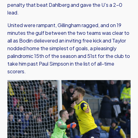
penalty that beat Dahlberg and gave the U’s a 2-0
lead.
United were rampant, Gillingham ragged, and on 19
minutes the gulf between the two teams was clear to
all as Bodin delievered an inviting free kick and Taylor
nodded home the simplest of goals, a pleasingly
palindromic 15th of the season and 51st for the club to
take him past Paul Simpson in the list of all-time
scorers.