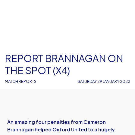
REPORT BRANNAGAN ON
THE SPOT (X4)
MATCH REPORTS
SATURDAY 29 JANUARY 2022
An amazing four penalties from Cameron
Brannagan helped Oxford United to a hugely