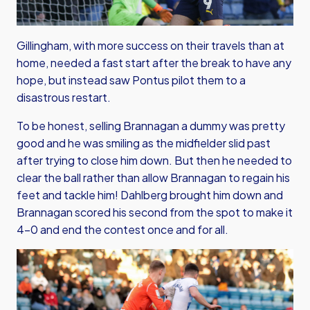
Gillingham, with more success on their travels than at
home, needed a fast start after the break to have any
hope, but instead saw Pontus pilot them to a
disastrous restart.
To be honest, selling Brannagan a dummy was pretty
good and he was smiling as the midfielder slid past
after trying to close him down. But then he needed to
clear the ball rather than allow Brannagan to regain his
feet and tackle him! Dahlberg brought him down and
Brannagan scored his second from the spot to make it
4-0 and end the contest once and for all.