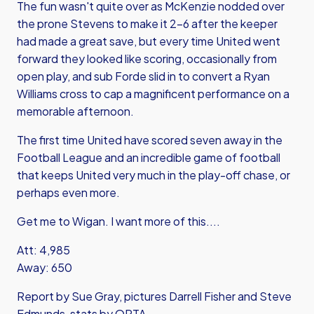
The fun wasn't quite over as McKenzie nodded over
the prone Stevens to make it 2-6 after the keeper
had made a great save, but every time United went
forward they looked like scoring, occasionally from
open play, and sub Forde slid in to convert a Ryan
Williams cross to cap a magnificent performance on a
memorable afternoon.
The first time United have scored seven away in the
Football League and an incredible game of football
that keeps United very much in the play-off chase, or
perhaps even more.
Get me to Wigan. I want more of this....
Att: 4,985
Away: 650
Report by Sue Gray, pictures Darrell Fisher and Steve
Edmunds, stats by OPTA