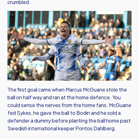
crumbled.
The first goal came when Marcus McGuane stole the
ball on half way and ran at the home defence. You
could sense the nerves from the home fans. McGuane
fed Sykes, he gave the ball to Bodin and he sold a
defender a dummy before planting the ball home past
Swedish international keeper Pontos Dahlberg.