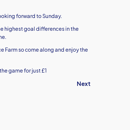
looking forward to Sunday.
e highest goal differences in the
me.
ace Farm so come along and enjoy the
he game for just £1
Next