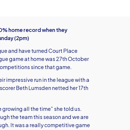
100% home record when they
unday (2pm)
gue and have turned Court Place
 league game at home was 27th October
 competitions since that game.
r impressive run in the league with a
 scorer Beth Lumsden netted her 17th
growing all the time” she told us.
ough the team this season and we are
ough. It was a really competitive game