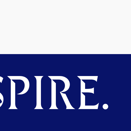
PIRE.