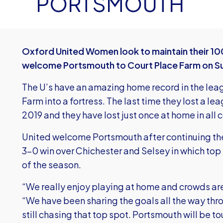
PORTSMOUTH
Oxford United Women look to maintain their 
welcome Portsmouth to Court Place Farm on S
The U’s have an amazing home record in the lea
Farm into a fortress. The last time they lost a
2019 and they have lost just once at home in all
United welcome Portsmouth after continuing thei
3-0 win over Chichester and Selsey in which top
of the season.
“We really enjoy playing at home and crowds are 
“We have been sharing the goals all the way thr
still chasing that top spot. Portsmouth will be t