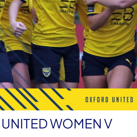
 UNITED WOMEN V