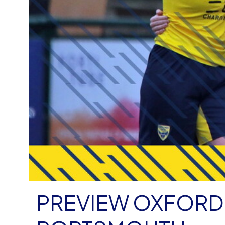
PREVIEW OXFORD