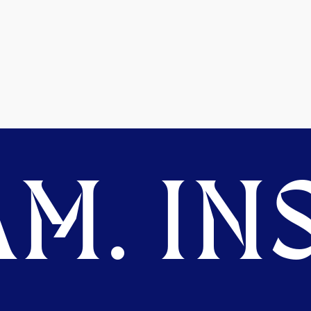
M. INS