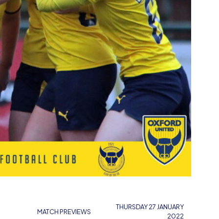
THURSDAY 27 JANUARY
MATCH PREVIEWS
2022