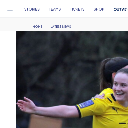
Mega
STORIES
TEAMS
TICKETS
SHOP
Navigation
Skip
to
Breadcrumb
HOME
LATEST NEWS
main
content