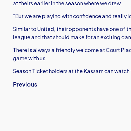
at theirs earlier in the season where we drew.
“But we are playing with confidence and really 
Similar to United, their opponents have one of th
league and that should make for an exciting ga
There is always a friendly welcome at Court Pl
game with us.
Season Ticket holders at the Kassam can watch t
Previous