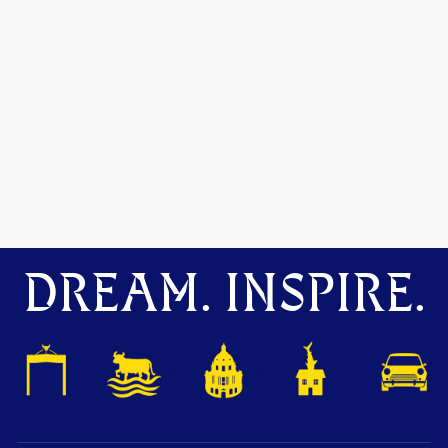
DREAM. INSPIRE.