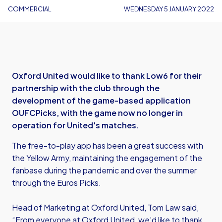
COMMERCIAL
WEDNESDAY 5 JANUARY 2022
Oxford United would like to thank Low6 for their
partnership with the club through the
development of the game-based application
OUFCPicks, with the game now no longer in
operation for United's matches.
The free-to-play app has been a great success with
the Yellow Army, maintaining the engagement of the
fanbase during the pandemic and over the summer
through the Euros Picks.
Head of Marketing at Oxford United, Tom Law said,
“From everyone at Oxford United, we’d like to thank