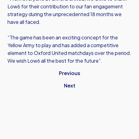
Low6 for their contribution to our fan engagement
strategy during the unprecedented 18 months we
have all faced.
“The game has been an exciting concept for the
Yellow Army to play and has added a competitive
element to Oxford United matchdays over the period.
We wish Low6 all the best for the future”.
Previous
Next