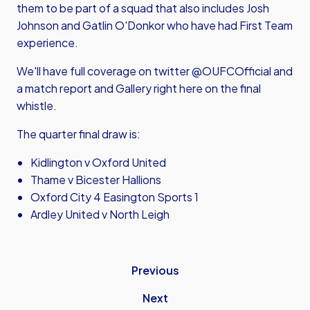
them to be part of a squad that also includes Josh
Johnson and Gatlin O'Donkor who have had First Team
experience.
We'll have full coverage on twitter @OUFCOfficial and
a match report and Gallery right here on the final
whistle.
The quarter final draw is:
Kidlington v Oxford United
Thame v Bicester Hallions
Oxford City 4 Easington Sports 1
Ardley United v North Leigh
Previous
Next