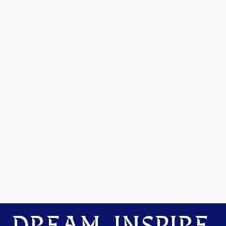
DREAM. INSPIRE.