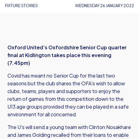
FIXTURE STORIES
WEDNESDAY 26 JANUARY 2022
Oxford United’s Oxfordshire Senior Cup quarter
final at Kidlington takes place this evening
(7.45pm)
Covid has meant no Senior Cup for the last two
seasons but the club shares the OFA’s wish to allow
clubs, teams, players and supporters to enjoy the
return of games from this competition down to the
U13 age groups provided they can be played in a safe
environment for all concerned.
The U's will send a young team with Clinton Nosakhare
and James Golding recalled from their loans to enable