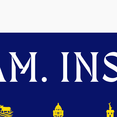
M. INS