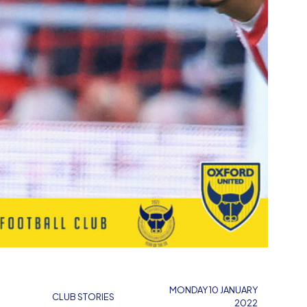
MONDAY 10 JANUARY
CLUB STORIES
2022