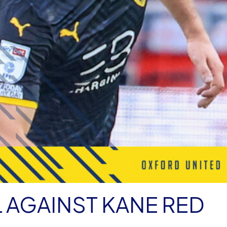
L AGAINST KANE RED