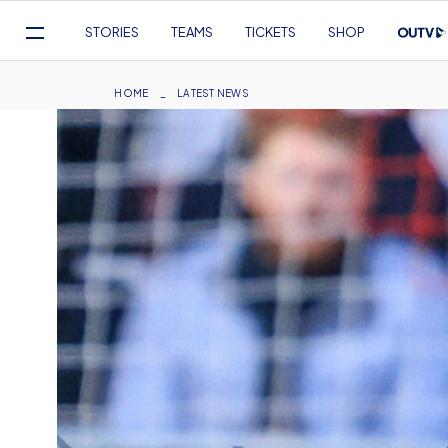
Mega
STORIES
TEAMS
TICKETS
SHOP
Navigation
Skip
to
Breadcrumb
HOME
LATEST NEWS
main
content