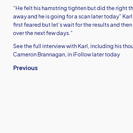
“He felt his hamstring tighten but did the right t
away and he is going for a scan later today” Karl
first feared but let’s wait for the results and the
over the next few days.”
See the full interview with Karl, including his t
Cameron Brannagan, in iFollow later today
Previous