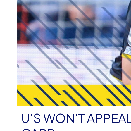
U'S WON'T APPEA