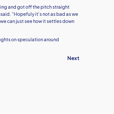
hing and got off the pitch straight
 said. “Hopefuly it’s not as bad as we
n we can just see how it settles down
houghts on speculation around
Next