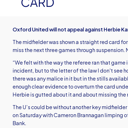
CARD
Oxford United will not appeal against Herbie Ka
The midfielder was shown a straight red card for
miss the next three games through suspension. 
“We felt with the way the referee ran that game it
incident, but to the letter of the law I don't see 
there was any malice in it but in the stills availabl
enough clear evidence to overturn the card unde
Herbie is gutted about it and about missing the
The U’s could be without another key midfielde
on Saturday with Cameron Brannagan limping off 
Bank.