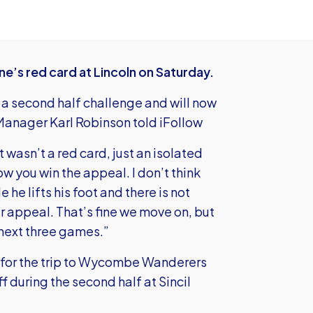
ne’s red card at Lincoln on Saturday.
 a second half challenge and will now
Manager Karl Robinson told iFollow
 wasn’t a red card, just an isolated
how you win the appeal. I don’t think
e he lifts his foot and there is not
r appeal. That’s fine we move on, but
 next three games.”
r for the trip to Wycombe Wanderers
during the second half at Sincil