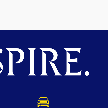
PIRE.