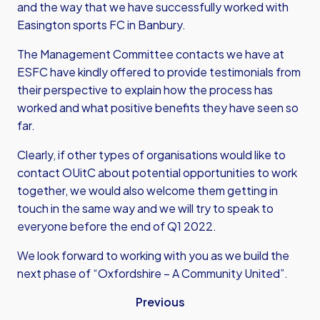
and the way that we have successfully worked with
Easington sports FC in Banbury.
The Management Committee contacts we have at
ESFC have kindly offered to provide testimonials from
their perspective to explain how the process has
worked and what positive benefits they have seen so
far.
Clearly, if other types of organisations would like to
contact OUitC about potential opportunities to work
together, we would also welcome them getting in
touch in the same way and we will try to speak to
everyone before the end of Q1 2022.
We look forward to working with you as we build the
next phase of “Oxfordshire – A Community United”.
Previous