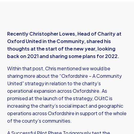
Recently Christopher Lowes, Head of Charity at
Oxford United in the Community, shared his
thoughts at the start of the new year, looking
back on 2021 and sharing some plans for 2022.
Within that post, Chris mentioned we would be
sharing more about the “Oxfordshire – A Community
United” strategy in relation to the charity’s
operational expansion across Oxfordshire. As
promised at the launch of the strategy, OUitC is
increasing the charity’s social impact and geographic
operations across Oxfordshire in support of the whole
of the county’s communities.
A Successful Pilot Phase To rigorously test the