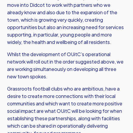
move into Didcot to work with partners who we
already know and also due to the expansion of the
town, which is growing very quickly, creating
opportunities but also an increasing need for services
supporting, in particular, young people and more
widely, the health and wellbeing of all residents.
Whilst the development of OUitC’s operational
network will roll out in the order suggested above, we
are working simultaneously on developing all three
new town spokes.
Grassroots football clubs who are ambitious, have a
desire to create more connections with their local
communities and which want to create more positive
social impact are what OUitC will be looking for when
establishing these partnerships, along with facilities
which can be shared in operationally delivering