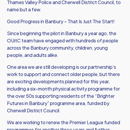
Thames Valley Police and Cherwell District Council, to
name but a few.
Good Progress in Banbury – That Is Just The Start!
Since beginning the pilot in Banbury a year ago, the
OUitC team have engaged with hundreds of people
across the Banbury community, children, young
people, and adults alike.
One area we are still developing is our partnership’s
work to support and connect older people, but there
are exciting developments planned for this year,
including a six-month physical activity programme for
the over 50s supporting residents of the “Brighter
Futures in Banbury” programme area, funded by
Cherwell District Council.
We are working to renew the Premier League funded
programmes for another three years and further