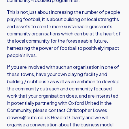
community-focused programmes.
This is not just about increasing the number of people
playing football, it is about building on local strengths
and assets to create more sustainable grassroots
community organisations which can be at the heart of
the local community for the foreseeable future,
harnessing the power of football to positively impact
people’s lives.
If you are involved with such an organisation in one of
these towns, have your own playing facility and
building / clubhouse as well as an ambition to develop
the community outreach and community focused
work that your organisation does, and are interested
in potentially partnering with Oxford United in the
Community, please contact Christopher Lowes
clowes@oufc.co.uk
Head of Charity and we will
organise a conversation about the business model