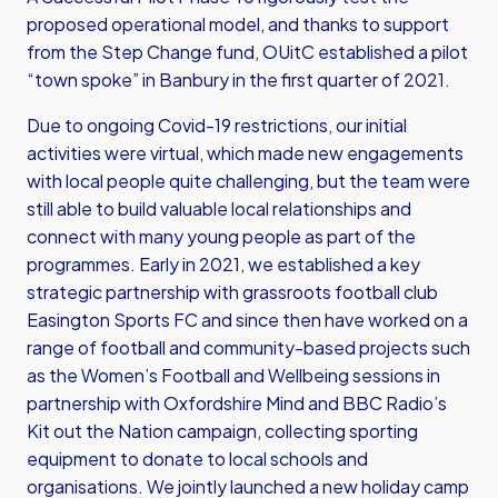
proposed operational model, and thanks to support
from the Step Change fund, OUitC established a pilot
“town spoke” in Banbury in the first quarter of 2021.
Due to ongoing Covid-19 restrictions, our initial
activities were virtual, which made new engagements
with local people quite challenging, but the team were
still able to build valuable local relationships and
connect with many young people as part of the
programmes. Early in 2021, we established a key
strategic partnership with grassroots football club
Easington Sports FC and since then have worked on a
range of football and community-based projects such
as the Women’s Football and Wellbeing sessions in
partnership with Oxfordshire Mind and BBC Radio’s
Kit out the Nation campaign, collecting sporting
equipment to donate to local schools and
organisations. We jointly launched a new holiday camp