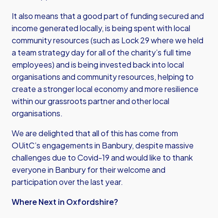
It also means that a good part of funding secured and
income generated locally, is being spent with local
community resources (such as Lock 29 where we held
a team strategy day for all of the charity’s full time
employees) and is being invested back into local
organisations and community resources, helping to
create a stronger local economy and more resilience
within our grassroots partner and other local
organisations.
We are delighted that all of this has come from
OUitC’s engagements in Banbury, despite massive
challenges due to Covid-19 and would like to thank
everyone in Banbury for their welcome and
participation over the last year.
Where Next in Oxfordshire?