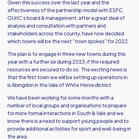
Given this success over the last year and the
effectiveness of the partnership model with ESFC,
OUitC’s board & management, after a great deal of
analysis and consultation with partners and
stakeholders across the county, have now decided
which towns will be the next “town spokes” for 2022.
The plan is to engage in three new towns during this
year with a further six during 2023, if the required
resources are secured to do so. The exciting news is
that the first town we will be setting up operations in
is Abingdon in the Vale of White Horse district.
We have been working for some months with a
number of local groups and organisations to prepare
for more formal interactions in South & Vale and we
know there is a need to support young people and to
provide additional activities for sport and well-being in
the area.