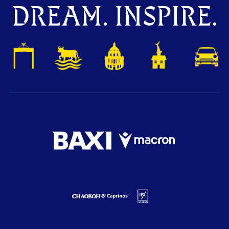
DREAM. INSPIRE.