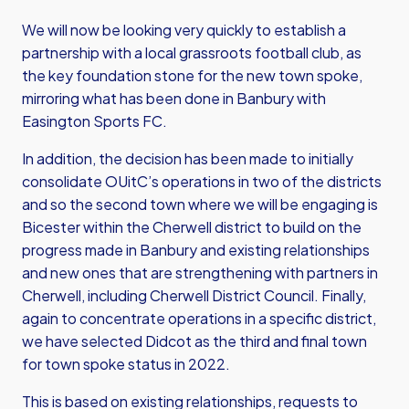
We will now be looking very quickly to establish a
partnership with a local grassroots football club, as
the key foundation stone for the new town spoke,
mirroring what has been done in Banbury with
Easington Sports FC.
In addition, the decision has been made to initially
consolidate OUitC’s operations in two of the districts
and so the second town where we will be engaging is
Bicester within the Cherwell district to build on the
progress made in Banbury and existing relationships
and new ones that are strengthening with partners in
Cherwell, including Cherwell District Council. Finally,
again to concentrate operations in a specific district,
we have selected Didcot as the third and final town
for town spoke status in 2022.
This is based on existing relationships, requests to