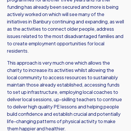
funding has already been secured and more is being
actively worked on which will see many of the
initiatives in Banbury continuing and expanding, as well
as the activities to connect older people, address
issues related to the most disadvantaged families and
to create employment opportunities for local
residents.
This approach is very much one which allows the
charity to increase its activities whilst allowing the
local community to access resources to sustainably
maintain those already established, accessing funds
to set up infrastructure, employing local coaches to
deliver local sessions, up-skilling teachers to continue
to deliver high quality PE lessons and helping people
build confidence and establish crucial and potentially
life-changing patterns of physical activity to make
them happier and healthier.