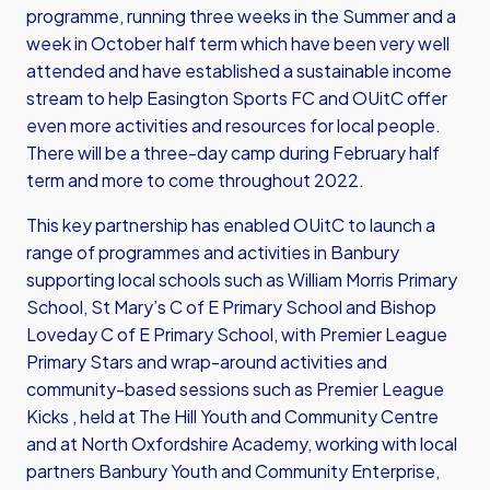
programme, running three weeks in the Summer and a
week in October half term which have been very well
attended and have established a sustainable income
stream to help Easington Sports FC and OUitC offer
even more activities and resources for local people.
There will be a three-day camp during February half
term and more to come throughout 2022.
This key partnership has enabled OUitC to launch a
range of programmes and activities in Banbury
supporting local schools such as William Morris Primary
School, St Mary’s C of E Primary School and Bishop
Loveday C of E Primary School, with Premier League
Primary Stars and wrap-around activities and
community-based sessions such as Premier League
Kicks , held at The Hill Youth and Community Centre
and at North Oxfordshire Academy, working with local
partners Banbury Youth and Community Enterprise,