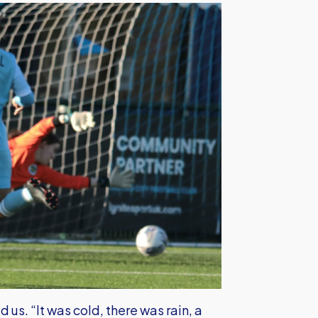
us. “It was cold, there was rain, a