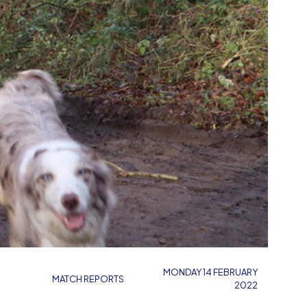
MONDAY 14 FEBRUARY
MATCH REPORTS
2022