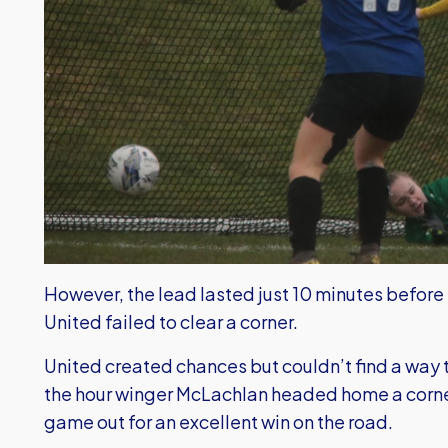
However, the lead lasted just 10 minutes before
United failed to clear a corner.
United created chances but couldn’t find a way thr
the hour winger McLachlan headed home a corner
game out for an excellent win on the road.