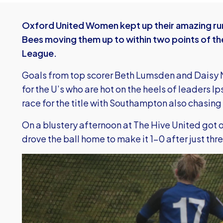
Oxford United Women kept up their amazing run
Bees moving them up to within two points of th
League.
Goals from top scorer Beth Lumsden and Daisy M
for the U’s who are hot on the heels of leaders I
race for the title with Southampton also chasing
On a blustery afternoon at The Hive United got 
drove the ball home to make it 1-0 after just thr