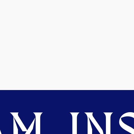
M. INS