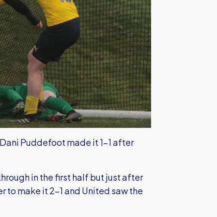
 Dani Puddefoot made it 1-1 after
ough in the first half but just after
 to make it 2-1 and United saw the