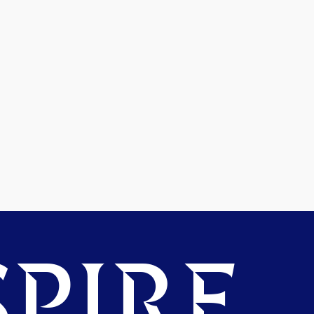
PIRE.