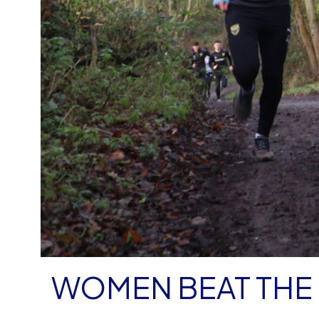
WOMEN BEAT THE