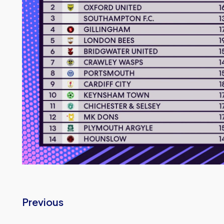
Previous