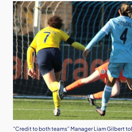
“Credit to both teams” Manager Liam Gilbert told 