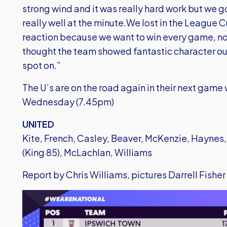
strong wind and it was really hard work but we 
really well at the minute.We lost in the League 
reaction because we want to win every game, no 
thought the team showed fantastic character ou
spot on.”
The U’s are on the road again in their next game
Wednesday (7.45pm)
UNITED
Kite, French, Casley, Beaver, McKenzie, Haynes,
(King 85), McLachlan, Williams
Report by Chris Williams, pictures Darrell Fisher