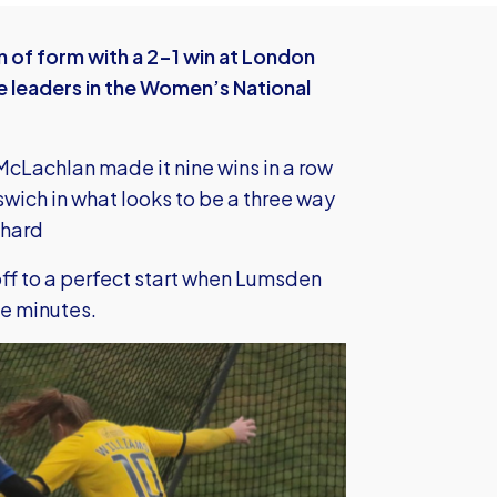
 of form with a 2-1 win at London
e leaders in the Women’s National
cLachlan made it nine wins in a row
pswich in what looks to be a three way
 hard
off to a perfect start when Lumsden
ee minutes.