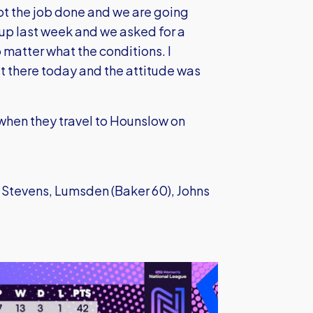
got the job done and we are going
Cup last week and we asked for a
matter what the conditions. I
t there today and the attitude was
 when they travel to Hounslow on
 Stevens, Lumsden (Baker 60), Johns