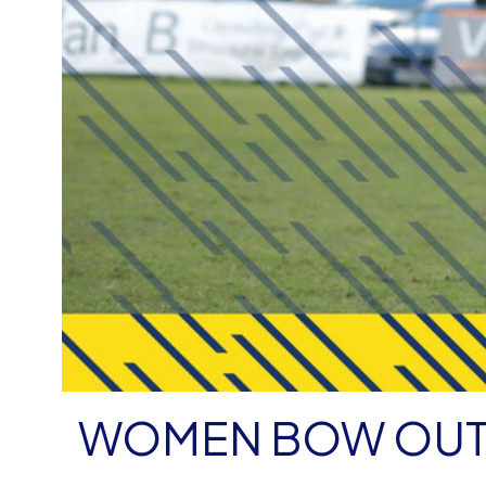
WOMEN BOW OUT 