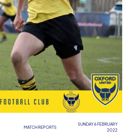
SUNDAY 6 FEBRUARY
MATCH REPORTS
2022