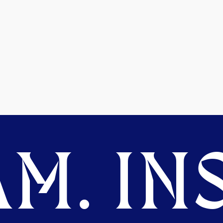
M. INS