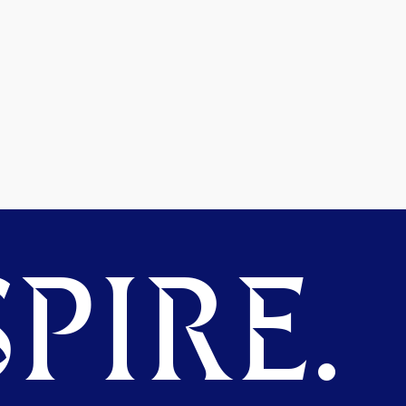
PIRE.