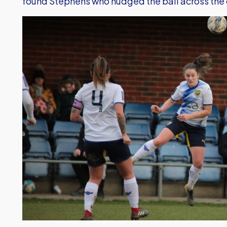
found Stephens who nudged the ball across the g