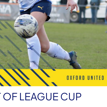
OF LEAGUE CUP