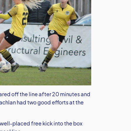
eared off the line after 20 minutes and
chlan had two good efforts at the
well-placed free kick into the box