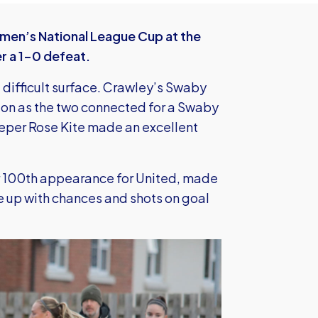
en’s National League Cup at the
r a 1-0 defeat.
 difficult surface. Crawley’s Swaby
 on as the two connected for a Swaby
keeper Rose Kite made an excellent
r 100th appearance for United, made
me up with chances and shots on goal