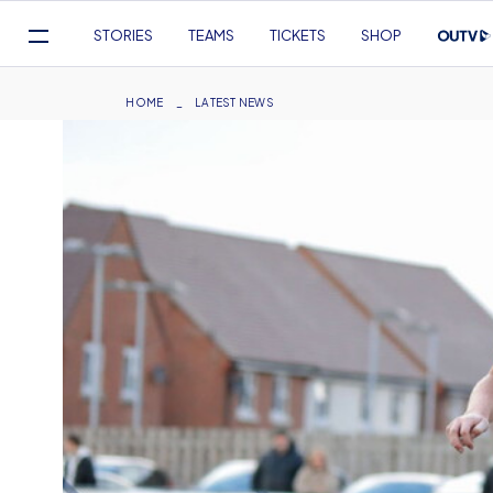
Mega
STORIES
TEAMS
TICKETS
SHOP
Navigation
Skip
to
Breadcrumb
HOME
LATEST NEWS
main
content