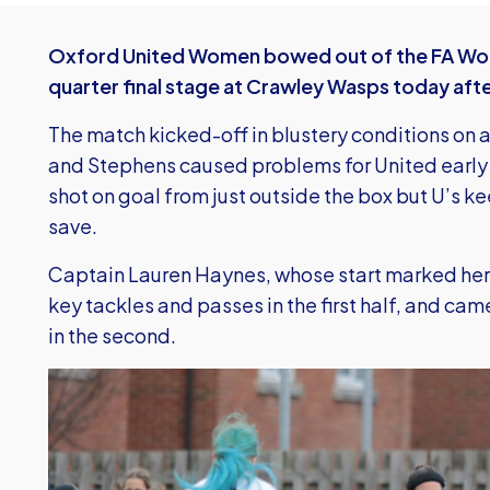
Oxford United Women bowed out of the FA Wom
quarter final stage at Crawley Wasps today afte
The match kicked-off in blustery conditions on a
and Stephens caused problems for United early
shot on goal from just outside the box but U’s 
save.
Captain Lauren Haynes, whose start marked he
key tackles and passes in the first half, and ca
in the second.