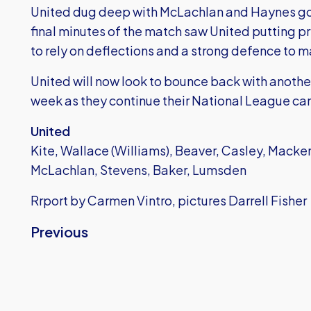
United dug deep with McLachlan and Haynes goi
final minutes of the match saw United putting pr
to rely on deflections and a strong defence to ma
United will now look to bounce back with anot
week as they continue their National League c
United
Kite, Wallace (Williams), Beaver, Casley, Macken
McLachlan, Stevens, Baker, Lumsden
Rrport by Carmen Vintro, pictures Darrell Fisher
Previous