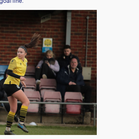
oal line.