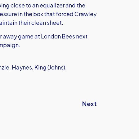
ng close to an equalizer and the
essure in the box that forced Crawley
intain their clean sheet.
her away game at London Bees next
ampaign.
zie, Haynes, King (Johns),
Next