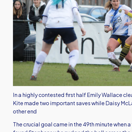
In a highly contested first half Emily Wallace cl
Kite made two important saves while Daisy McLa
other end
The crucial goal came in the 49th minute when a 