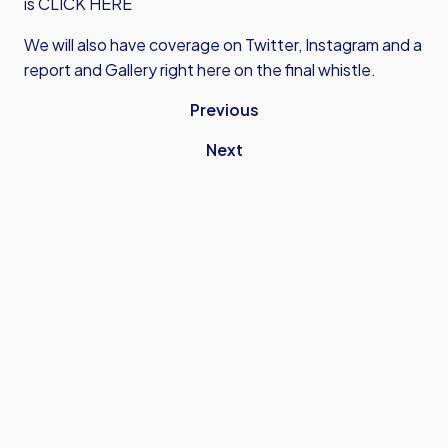
is CLICK HERE
We will also have coverage on Twitter, Instagram and a
report and Gallery right here on the final whistle.
Previous
Next