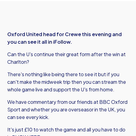
Oxford United head for Crewe this evening and
you can see it all in iFollow.
Can the U's continue their great form after the win at
Charlton?
There's nothing like being there to see it but if you
can't make the midweek trip then you can stream the
whole game live and support the U's from home.
We have commentary from our friends at BBC Oxford
Sport and whether you are overseasor in the UK, you
can see every kick.
It's just £10 to watch the game and all you have to do