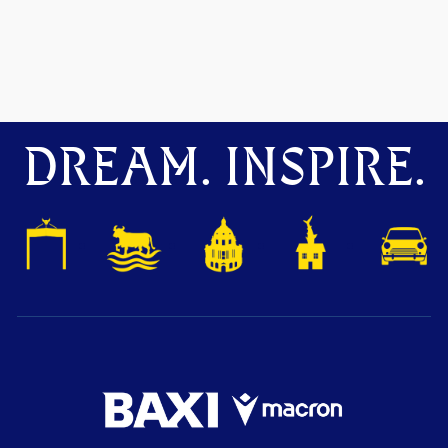
DREAM. INSPIRE.