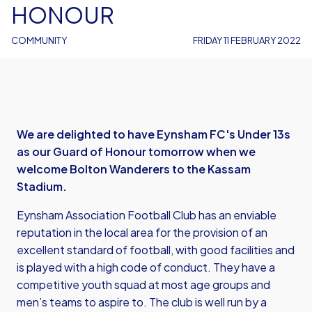
HONOUR
COMMUNITY
FRIDAY 11 FEBRUARY 2022
We are delighted to have Eynsham FC's Under 13s
as our Guard of Honour tomorrow when we
welcome Bolton Wanderers to the Kassam
Stadium.
Eynsham Association Football Club has an enviable
reputation in the local area for the provision of an
excellent standard of football, with good facilities and
is played with a high code of conduct. They have a
competitive youth squad at most age groups and
men’s teams to aspire to. The club is well run by a