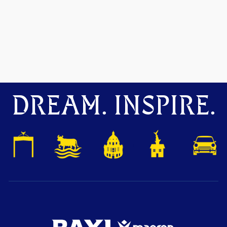
DREAM. INSPIRE.