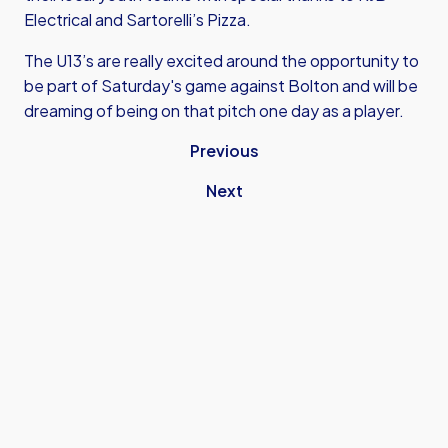
Electrical and Sartorelli’s Pizza.
The U13’s are really excited around the opportunity to
be part of Saturday's game against Bolton and will be
dreaming of being on that pitch one day as a player.
Previous
Next