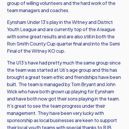
group of willing volunteers and the hard work of the
team managers and coaches.
Eynsham Under 13’s play in the Witney and District
Youth League and are currently top of the A league
with some great results and are also still in both the
Ron Smith County Cup quarter final and into the Semi
Final of the Witney KO cup.
The U13’s have had pretty much the same group since
the team was started at U6’s age group and this has
brought a great team ethic and friendships have been
built. The team is managed by Tom Bryant and John
Wick who have both grown up playing for Eynsham
and have both now got their sons playing in the team.
It’s great to see the team progress under their
management. They have been very lucky with
sponsorship as local businesses are keen to support
their local youth teams with special thanks to RJB