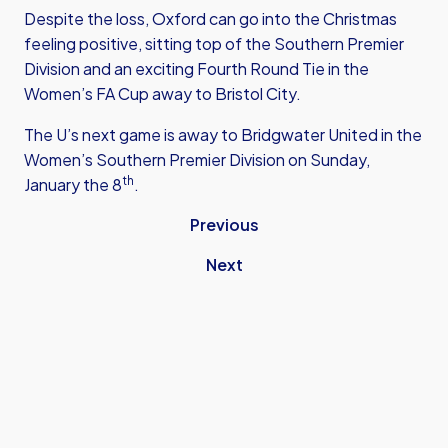
Despite the loss, Oxford can go into the Christmas
feeling positive, sitting top of the Southern Premier
Division and an exciting Fourth Round Tie in the
Women’s FA Cup away to Bristol City.
The U’s next game is away to Bridgwater United in the
Women’s Southern Premier Division on Sunday,
th
January the 8
.
Previous
Next