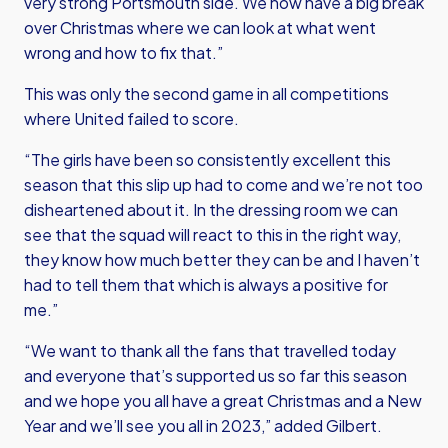
very strong Portsmouth side. We now have a big break
over Christmas where we can look at what went
wrong and how to fix that.”
This was only the second game in all competitions
where United failed to score.
“The girls have been so consistently excellent this
season that this slip up had to come and we’re not too
disheartened about it. In the dressing room we can
see that the squad will react to this in the right way,
they know how much better they can be and I haven’t
had to tell them that which is always a positive for
me.”
“We want to thank all the fans that travelled today
and everyone that’s supported us so far this season
and we hope you all have a great Christmas and a New
Year and we’ll see you all in 2023,” added Gilbert.