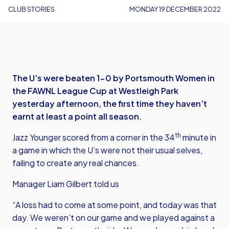
CLUB STORIES
MONDAY 19 DECEMBER 2022
The U’s were beaten 1-0 by Portsmouth Women in
the FAWNL League Cup at Westleigh Park
yesterday afternoon, the first time they haven’t
earnt at least a point all season.
th
Jazz Younger scored from a corner in the 34
minute in
a game in which the U’s were not their usual selves,
failing to create any real chances.
Manager Liam Gilbert told us
“A loss had to come at some point, and today was that
day. We weren’t on our game and we played against a