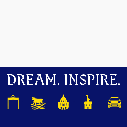
DREAM. INSPIRE.