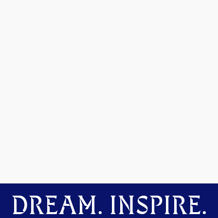
DREAM. INSPIRE.