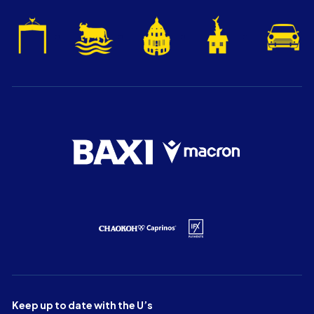
Keep up to date with the U’s