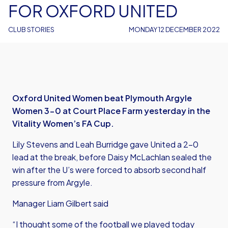
FOR OXFORD UNITED
CLUB STORIES
MONDAY 12 DECEMBER 2022
Oxford United Women beat Plymouth Argyle
Women 3-0 at Court Place Farm yesterday in the
Vitality Women’s FA Cup.
Lily Stevens and Leah Burridge gave United a 2-0
lead at the break, before Daisy McLachlan sealed the
win after the U’s were forced to absorb second half
pressure from Argyle.
Manager Liam Gilbert said
“I thought some of the football we played today