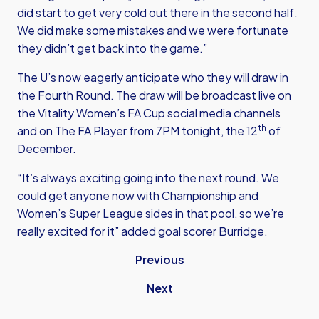
did start to get very cold out there in the second half.
We did make some mistakes and we were fortunate
they didn’t get back into the game.”
The U’s now eagerly anticipate who they will draw in
the Fourth Round. The draw will be broadcast live on
the Vitality Women’s FA Cup social media channels
th
and on The FA Player from 7PM tonight, the 12
of
December.
“It’s always exciting going into the next round. We
could get anyone now with Championship and
Women’s Super League sides in that pool, so we’re
really excited for it” added goal scorer Burridge.
Previous
Next