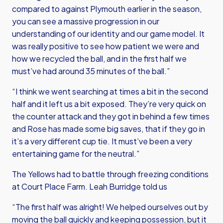
compared to against Plymouth earlier in the season,
you can see a massive progression in our
understanding of our identity and our game model. It
was really positive to see how patient we were and
how we recycled the ball, and in the first half we
must’ve had around 35 minutes of the ball.”
“I think we went searching at times a bit in the second
half and it left us a bit exposed. They’re very quick on
the counter attack and they got in behind a few times
and Rose has made some big saves, that if they go in
it’s a very different cup tie. It must’ve been a very
entertaining game for the neutral.”
The Yellows had to battle through freezing conditions
at Court Place Farm. Leah Burridge told us
“The first half was alright! We helped ourselves out by
moving the ball quickly and keeping possession, but it