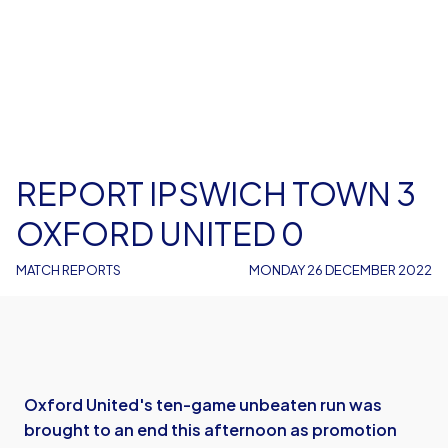
REPORT IPSWICH TOWN 3
OXFORD UNITED 0
MATCH REPORTS
MONDAY 26 DECEMBER 2022
Oxford United's ten-game unbeaten run was
brought to an end this afternoon as promotion