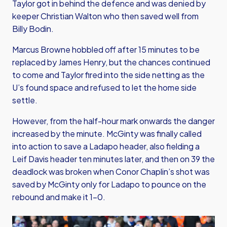
Taylor got in behind the defence and was denied by
keeper Christian Walton who then saved well from
Billy Bodin.
Marcus Browne hobbled off after 15 minutes to be
replaced by James Henry, but the chances continued
to come and Taylor fired into the side netting as the
U’s found space and refused to let the home side
settle.
However, from the half-hour mark onwards the danger
increased by the minute. McGinty was finally called
into action to save a Ladapo header, also fielding a
Leif Davis header ten minutes later, and then on 39 the
deadlock was broken when Conor Chaplin’s shot was
saved by McGinty only for Ladapo to pounce on the
rebound and make it 1-0.