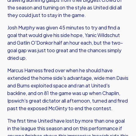
the season and turning on the style as United did all
they could just to stay in the game.
Josh Murphy was given 45 minutes to try and find a
goal that would give his side hope, Yanic Wildschut
and Gatlin O'Donkor half an hour each, but the two-
goal gap was just too great and the chances simply
dried up.
Marcus Harness fired over when he should have
extended the home side's advantage, wide men Davis
and Burns exploited space and ran at United's
backline, and on 81 the game was up when Chaplin,
Ipswich's great dictator all afternoon, turned and fired
past the exposed McGinty to end the contest.
The first time United have lost by more than one goal
in the league this season and on this performance if
anyone finishes above this impressive Ipswich side this