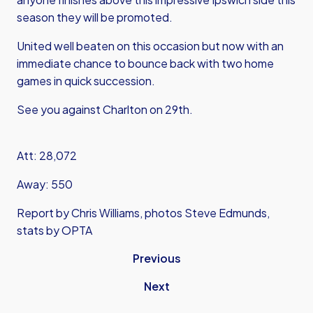
season they will be promoted.
United well beaten on this occasion but now with an
immediate chance to bounce back with two home
games in quick succession.
See you against Charlton on 29th.
Att: 28,072
Away: 550
Report by Chris Williams, photos Steve Edmunds,
stats by OPTA
Previous
Next