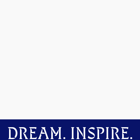
DREAM. INSPIRE.