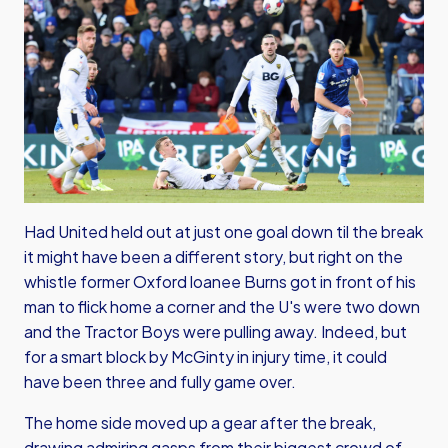
Had United held out at just one goal down til the break
it might have been a different story, but right on the
whistle former Oxford loanee Burns got in front of his
man to flick home a corner and the U's were two down
and the Tractor Boys were pulling away. Indeed, but
for a smart block by McGinty in injury time, it could
have been three and fully game over.
The home side moved up a gear after the break,
drawing admiring gasps from their biggest crowd of