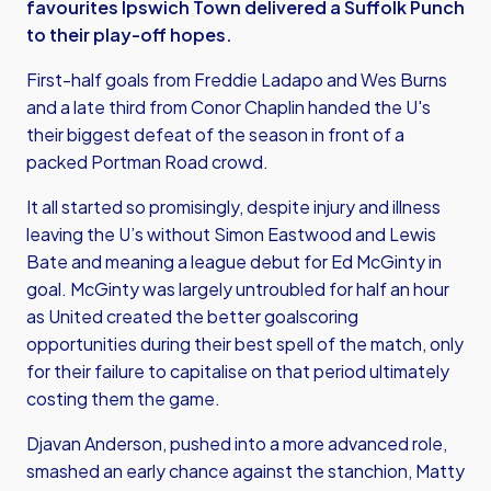
favourites Ipswich Town delivered a Suffolk Punch
to their play-off hopes.
First-half goals from Freddie Ladapo and Wes Burns
and a late third from Conor Chaplin handed the U's
their biggest defeat of the season in front of a
packed Portman Road crowd.
It all started so promisingly, despite injury and illness
leaving the U’s without Simon Eastwood and Lewis
Bate and meaning a league debut for Ed McGinty in
goal. McGinty was largely untroubled for half an hour
as United created the better goalscoring
opportunities during their best spell of the match, only
for their failure to capitalise on that period ultimately
costing them the game.
Djavan Anderson, pushed into a more advanced role,
smashed an early chance against the stanchion, Matty