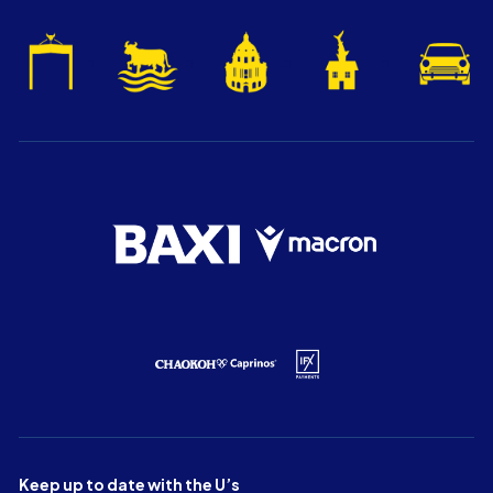
Keep up to date with the U’s