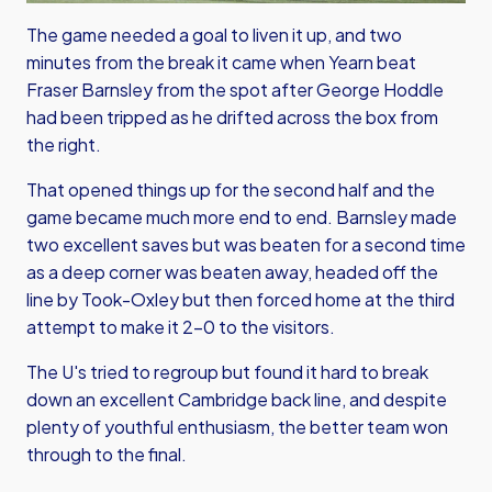
The game needed a goal to liven it up, and two
minutes from the break it came when Yearn beat
Fraser Barnsley from the spot after George Hoddle
had been tripped as he drifted across the box from
the right.
That opened things up for the second half and the
game became much more end to end. Barnsley made
two excellent saves but was beaten for a second time
as a deep corner was beaten away, headed off the
line by Took-Oxley but then forced home at the third
attempt to make it 2-0 to the visitors.
The U's tried to regroup but found it hard to break
down an excellent Cambridge back line, and despite
plenty of youthful enthusiasm, the better team won
through to the final.