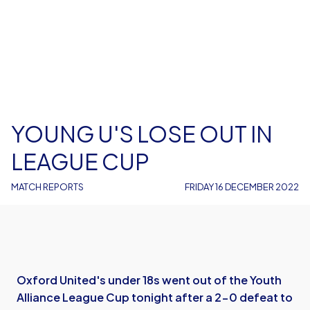
YOUNG U'S LOSE OUT IN
LEAGUE CUP
MATCH REPORTS
FRIDAY 16 DECEMBER 2022
Oxford United's under 18s went out of the Youth
Alliance League Cup tonight after a 2-0 defeat to