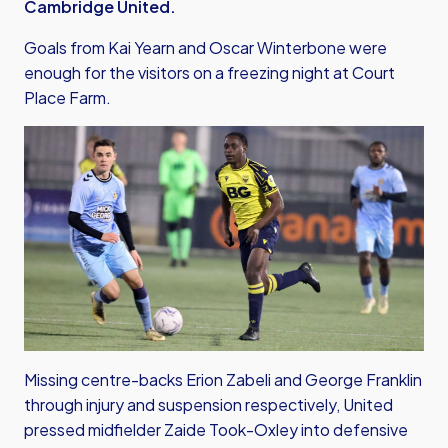
Cambridge United.
Goals from Kai Yearn and Oscar Winterbone were
enough for the visitors on a freezing night at Court
Place Farm.
Missing centre-backs Erion Zabeli and George Franklin
through injury and suspension respectively, United
pressed midfielder Zaide Took-Oxley into defensive