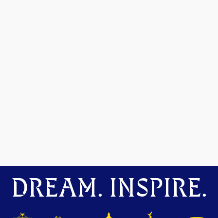
DREAM. INSPIRE.