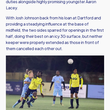
duties alongside highly promising youngster Aaron
Lacey.
With Josh Johnson back from his loan at Dartford and
providing a steadying influence at the base of
midfield, the two sides sparred for openings in the first
half, doing their best on an icy 3G surface, but neither
keeper were properly extended as those in front of
them cancelled each other out.