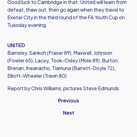
Good luck to Cambridge in that. United will learn from
defeat, thaw out, then go again when they travel to
Exeter City in the third round of the FA Youth Cup on
Tuesday evening.
UNITED
Barnsley, Sankoh (Fraser 89), Maxwell, Johnson
(Fowler 65), Lacey, Took-Oxley (Mole 89), Burton,
Brenan, Iheanacho, Tiamuna (Barrett-Doyle 72),
Elliott-Wheeler (Travin 80)
Report by Chris Williams, pictures Steve Edmunds
Previous
Next