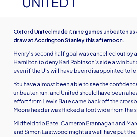
UNITED 1
Oxford United made it nine games unbeaten as 
draw at Accrington Stanley this afternoon.
Henry's second half goal was cancelled out by 
Hamilton to deny Karl Robinson's side a win but
even if the U's will have been disappointed to l
You have almost been able to see the confidence
unbeaten run, and United should have been ahea
effort from Lewis Bate came back off the crossba
Moore header was flicked a foot wide from the 
Midfield trio Bate, Cameron Brannagan and Mar
and Simon Eastwood might as well have put the 