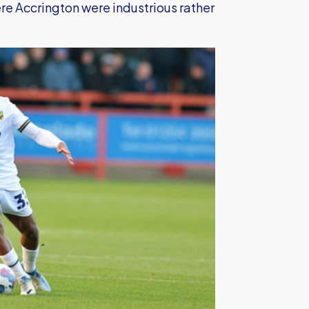
here Accrington were industrious rather