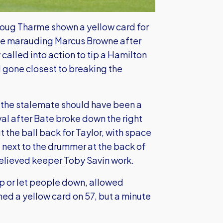
Doug Tharme shown a yellow card for
the marauding Marcus Browne after
called into action to tip a Hamilton
d gone closest to breaking the
 the stalemate should have been a
rval after Bate broke down the right
the ball back for Taylor, with space
t next to the drummer at the back of
relieved keeper Toby Savin work.
up or let people down, allowed
ed a yellow card on 57, but a minute