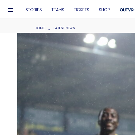
Mega
STORIES
TEAMS
TICKETS
SHOP
Navigation
Skip
to
Breadcrumb
HOME
LATEST NEWS
main
content