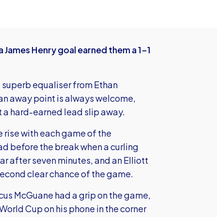
a James Henry goal earned them a 1-1
a superb equaliser from Ethan
 an away point is always welcome,
et a hard-earned lead slip away.
 rise with each game of the
d before the break when a curling
r after seven minutes, and an Elliott
second clear chance of the game.
cus McGuane had a grip on the game,
World Cup on his phone in the corner