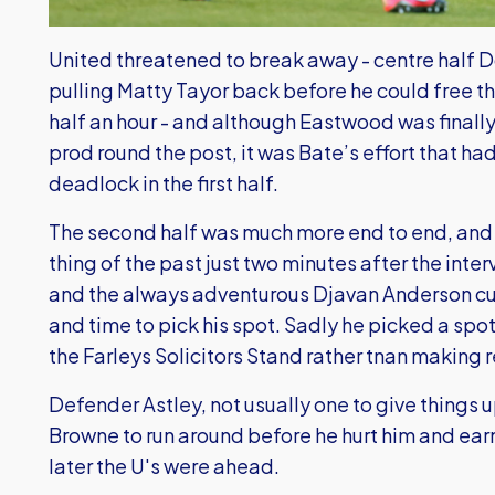
United threatened to break away - centre half 
pulling Matty Tayor back before he could free 
half an hour - and although Eastwood was finally 
prod round the post, it was Bate’s effort that ha
deadlock in the first half.
The second half was much more end to end, and
thing of the past just two minutes after the inte
and the always adventurous Djavan Anderson cut 
and time to pick his spot. Sadly he picked a spo
the Farleys Solicitors Stand rather tnan making 
Defender Astley, not usually one to give things 
Browne to run around before he hurt him and earn
later the U's were ahead.