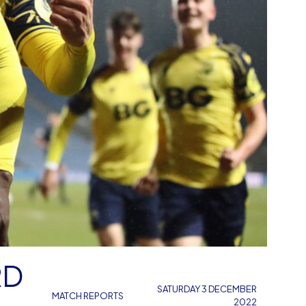
RD
SATURDAY 3 DECEMBER
MATCH REPORTS
2022