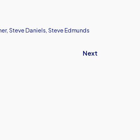
sher, Steve Daniels, Steve Edmunds
Next