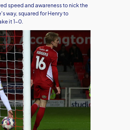
ed speed and awareness to nick the
's way, squared for Henry to
ke it 1-0.