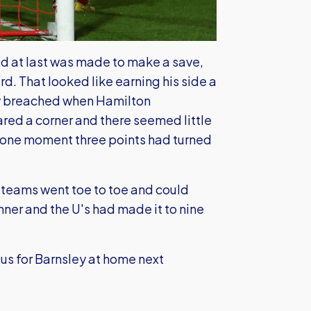
 at last was made to make a save,
rd. That looked like earning his side a
lly breached when Hamilton
ed a corner and there seemed little
n one moment three points had turned
o teams went toe to toe and could
inner and the U's had made it to nine
us for Barnsley at home next