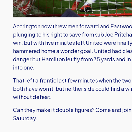
Accrington now threw men forward and Eastwood
plunging to his right to save from sub Joe Pritcha
win, but with five minutes left United were fina
hammered home a wonder goal. United had clear
danger but Hamilton let fly from 35 yards and i
into one.
That left a frantic last few minutes when the tw
both have won it, but neither side could find a w
without defeat.
Can they make it double figures? Come and join 
Saturday.