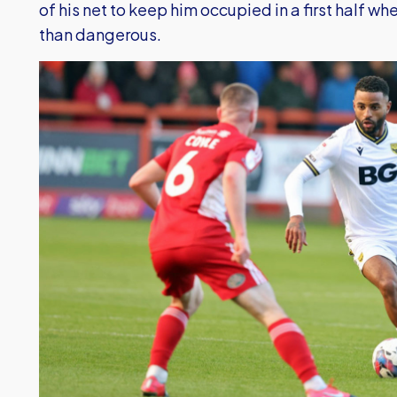
of his net to keep him occupied in a first half w
than dangerous.