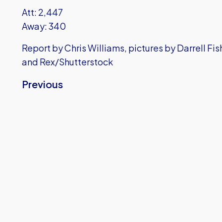
Att: 2,447
Away: 340
Report by Chris Williams, pictures by Darrell Fi
and Rex/Shutterstock
Previous