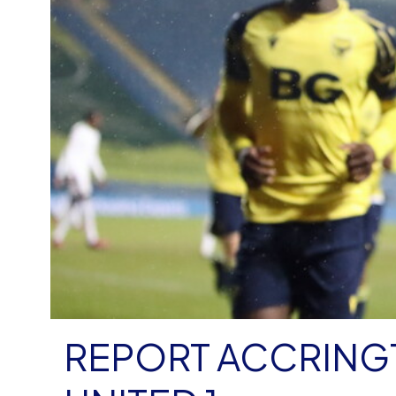
REPORT ACCRING