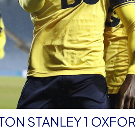
TON STANLEY 1 OXFO