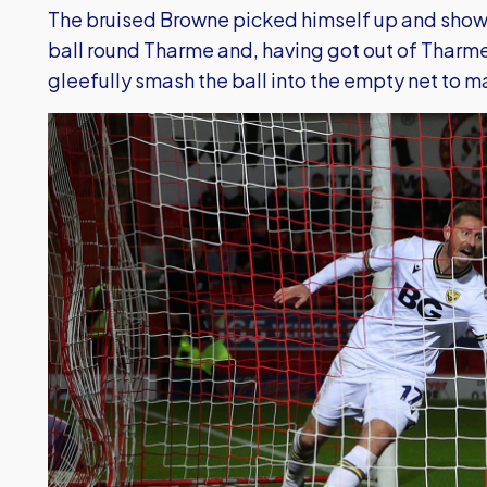
The bruised Browne picked himself up and show
ball round Tharme and, having got out of Tharme
gleefully smash the ball into the empty net to ma