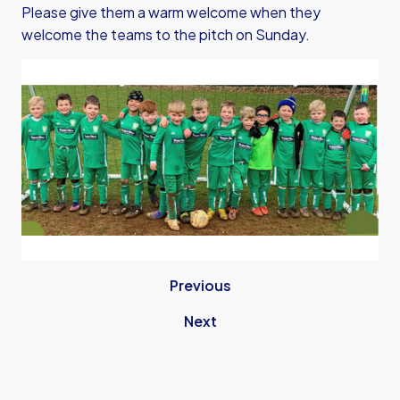
Please give them a warm welcome when they
welcome the teams to the pitch on Sunday.
Previous
Next