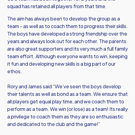
squad has retained all players from that time.
The aim has always been to develop the group as a
team - as well as to coach them to progress their skills.
The boys have developed a strong friendship over the
years and always look out for each other. The parents
are also great supporters and its very much a full family
team effort. Although everyone wants to win, keeping
it fun and developing new skills is a big part of our
ethos.
Rory and James said “We’ve seen the boys develop
their talents as well as bond as a team. We ensure that
all players get equal play time, and we coach them to
perform as a team. We win (or lose) as a team! Its really
a privilege to coach them as they are so enthusiastic
and dedicated to the club and the game!”