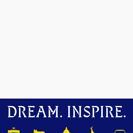
DREAM. INSPIRE.