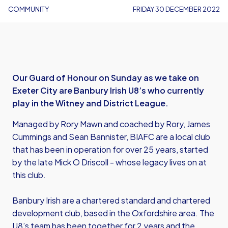
COMMUNITY
FRIDAY 30 DECEMBER 2022
Our Guard of Honour on Sunday as we take on
Exeter City are Banbury Irish U8’s who currently
play in the Witney and District League.
Managed by Rory Mawn and coached by Rory, James
Cummings and Sean Bannister, BIAFC are a local club
that has been in operation for over 25 years, started
by the late Mick O Driscoll - whose legacy lives on at
this club.
Banbury Irish are a chartered standard and chartered
development club, based in the Oxfordshire area. The
U8’s team has been together for 2 years and the