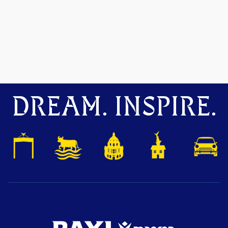
DREAM. INSPIRE.