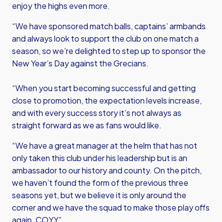
enjoy the highs even more.
“We have sponsored match balls, captains’ armbands
and always look to support the club on one match a
season, so we’re delighted to step up to sponsor the
New Year’s Day against the Grecians.
“When you start becoming successful and getting
close to promotion, the expectation levels increase,
and with every success story it’s not always as
straight forward as we as fans would like.
“We have a great manager at the helm that has not
only taken this club under his leadership but is an
ambassador to our history and county. On the pitch,
we haven’t found the form of the previous three
seasons yet, but we believe it is only around the
corner and we have the squad to make those play offs
again. COYY”.