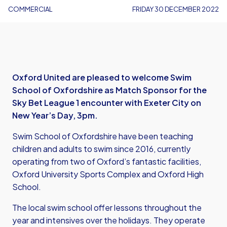
COMMERCIAL
FRIDAY 30 DECEMBER 2022
Oxford United are pleased to welcome Swim
School of Oxfordshire as Match Sponsor for the
Sky Bet League 1 encounter with Exeter City on
New Year’s Day, 3pm.
Swim School of Oxfordshire have been teaching
children and adults to swim since 2016, currently
operating from two of Oxford’s fantastic facilities,
Oxford University Sports Complex and Oxford High
School.
The local swim school offer lessons throughout the
year and intensives over the holidays. They operate