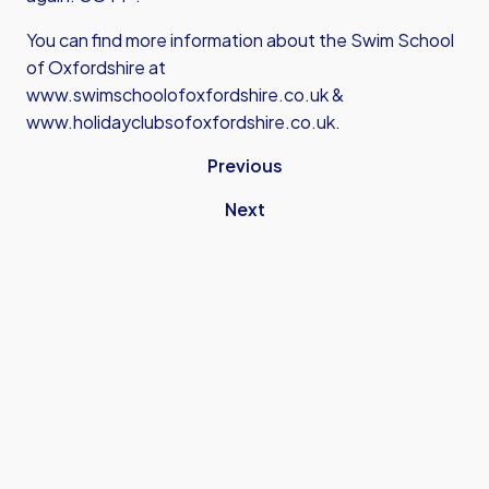
You can find more information about the Swim School
of Oxfordshire at
www.swimschoolofoxfordshire.co.uk
&
www.holidayclubsofoxfordshire.co.uk
.
Previous
Next