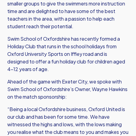
smaller groups to give the swimmers more instruction
time and are delighted to have some of the best
teachers in the area, with a passion to help each
student reach their potential.
Swim School of Oxfordshire has recently formed a
Holiday Club that runs in the school holidays from
Oxford University Sports on Iffley road and is
designed to offer a fun holiday club for children aged
4-12 years of age.
Ahead of the game with Exeter City, we spoke with
Swim School of Oxfordshire’s Owner, Wayne Hawkins
on the match sponsorship:
“Being a local Oxfordshire business, Oxford United is
our club and has been for some time. We have
witnessed the highs and lows, with the lows making
you realise what the club means to you and makes you