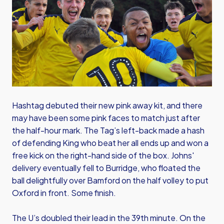
Hashtag debuted their new pink away kit, and there
may have been some pink faces to match just after
the half-hour mark. The Tag’s left-back made a hash
of defending King who beat her all ends up and won a
free kick on the right-hand side of the box. Johns'
delivery eventually fell to Burridge, who floated the
ball delightfully over Bamford on the half volley to put
Oxford in front. Some finish.
The U’s doubled their lead in the 39th minute. On the