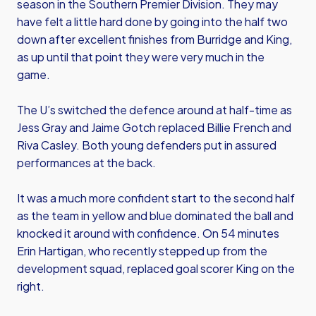
season in the Southern Premier Division. They may
have felt a little hard done by going into the half two
down after excellent finishes from Burridge and King,
as up until that point they were very much in the
game.
The U’s switched the defence around at half-time as
Jess Gray and Jaime Gotch replaced Billie French and
Riva Casley. Both young defenders put in assured
performances at the back.
It was a much more confident start to the second half
as the team in yellow and blue dominated the ball and
knocked it around with confidence. On 54 minutes
Erin Hartigan, who recently stepped up from the
development squad, replaced goal scorer King on the
right.