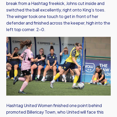
break from a Hashtag freekick, Johns cut inside and
switched the ball excellently, right onto King’s toes.
The winger took one touch to get in front of her
defender and finished across the keeper, high into the
left top corner. 2-0.
Hashtag United Women finished one point behind
promoted Billericay Town, who United will face this