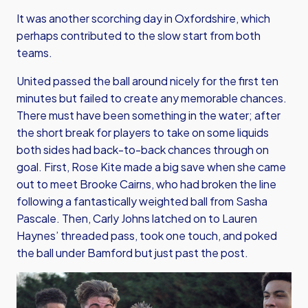
It was another scorching day in Oxfordshire, which
perhaps contributed to the slow start from both
teams.
United passed the ball around nicely for the first ten
minutes but failed to create any memorable chances.
There must have been something in the water; after
the short break for players to take on some liquids
both sides had back-to-back chances through on
goal. First, Rose Kite made a big save when she came
out to meet Brooke Cairns, who had broken the line
following a fantastically weighted ball from Sasha
Pascale. Then, Carly Johns latched on to Lauren
Haynes’ threaded pass, took one touch, and poked
the ball under Bamford but just past the post.