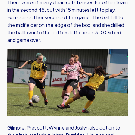
There weren’t many clear-cut chances for either team
in the second 45, but with 15 minutes left to play,
Burridge got her second of the game. The ball fell to
the midfielder on the edge of the box, and she drilled
the ball low into the bottom left corner. 3-0 Oxford
and game over.
Gilmore, Prescott, Wynne and Joslyn also got on to