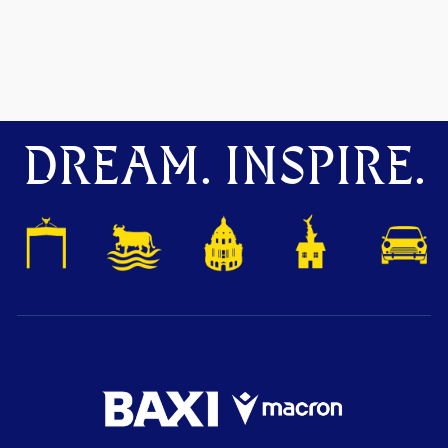
DREAM. INSPIRE.