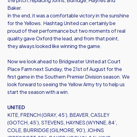
the pitch, replacing Johns, Burridge, Haynes and
Baker.
In the end, it was a comfortable victory in the sunshine
for the Yellows. Hashtag United can certainly be
proud of their performance but two moments of real
quality gave Oxford the lead, and from that point,
they always looked like winning the game.
Now we look ahead to Bridgwater United at Court
Place Farm next Sunday, the 21st of August for the
first game in the Southern Premier Division season. We
look forward to seeing the Yellow Army try to help us
start the season with a win.
UNITED
KITE, FRENCH (GRAY, 45’), BEAVER, CASLEY
(GOTCH, 45’), STEVENS, HAYNES (WYNNE, 84’,
COLE, BURRIDGE (GILMORE, 90’), JOHNS