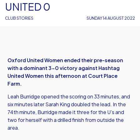
UNITED 0
CLUB STORIES
SUNDAY 14 AUGUST 2022
Oxford United Women ended their pre-season
with a dominant 3-0 victory against Hashtag
United Women this afternoon at Court Place
Farm.
Leah Burridge opened the scoring on 33 minutes, and
six minutes later Sarah King doubled the lead. In the
74th minute, Burridge made it three for the U’s and
two for herself with a drilled finish from outside the
area.