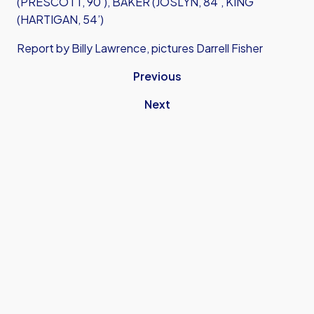
(PRESCOTT, 90’), BAKER (JOSLYN, 84’, KING
(HARTIGAN, 54’)
Report by Billy Lawrence, pictures Darrell Fisher
Previous
Next