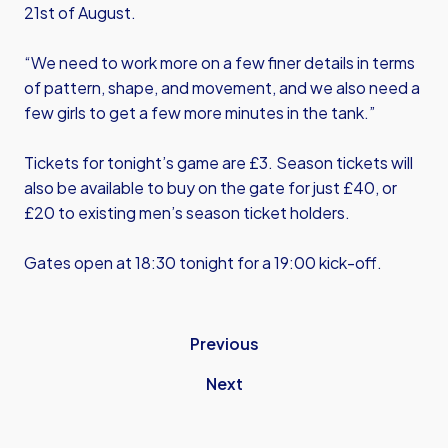
21st of August.
“We need to work more on a few finer details in terms
of pattern, shape, and movement, and we also need a
few girls to get a few more minutes in the tank.”
Tickets for tonight’s game are £3. Season tickets will
also be available to buy on the gate for just £40, or
£20 to existing men’s season ticket holders.
Gates open at 18:30 tonight for a 19:00 kick-off.
Previous
Next