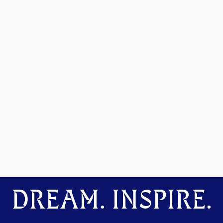
DREAM. INSPIRE.