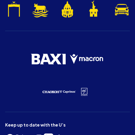
Keep up to date with the U’s