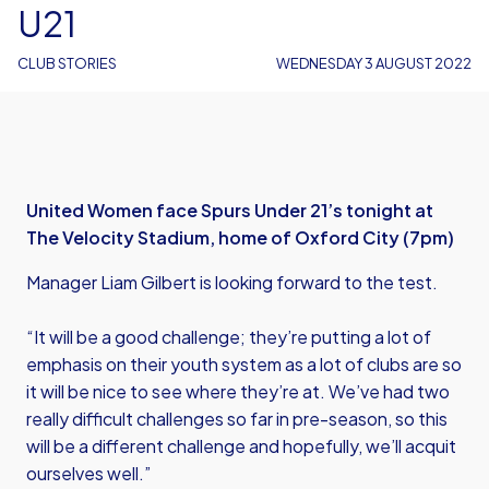
U21
CLUB STORIES
WEDNESDAY 3 AUGUST 2022
United Women face Spurs Under 21’s tonight at
The Velocity Stadium, home of Oxford City (7pm)
Manager Liam Gilbert is looking forward to the test.
“It will be a good challenge; they’re putting a lot of
emphasis on their youth system as a lot of clubs are so
it will be nice to see where they’re at. We’ve had two
really difficult challenges so far in pre-season, so this
will be a different challenge and hopefully, we’ll acquit
ourselves well.”