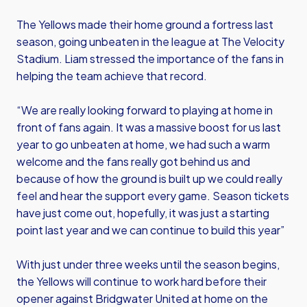
The Yellows made their home ground a fortress last
season, going unbeaten in the league at The Velocity
Stadium. Liam stressed the importance of the fans in
helping the team achieve that record.
“We are really looking forward to playing at home in
front of fans again. It was a massive boost for us last
year to go unbeaten at home, we had such a warm
welcome and the fans really got behind us and
because of how the ground is built up we could really
feel and hear the support every game. Season tickets
have just come out, hopefully, it was just a starting
point last year and we can continue to build this year”
With just under three weeks until the season begins,
the Yellows will continue to work hard before their
opener against Bridgwater United at home on the