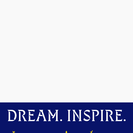
DREAM. INSPIRE.