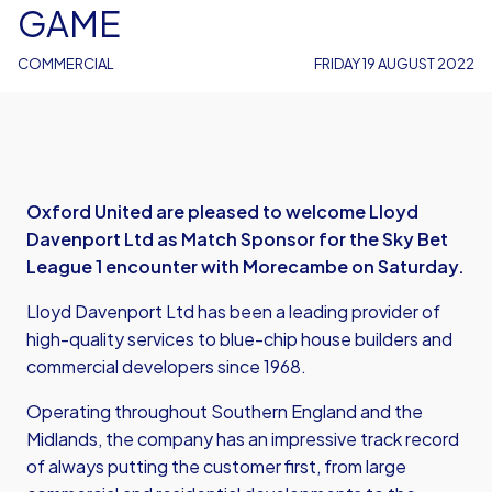
GAME
COMMERCIAL
FRIDAY 19 AUGUST 2022
Oxford United are pleased to welcome Lloyd
Davenport Ltd as Match Sponsor for the Sky Bet
League 1 encounter with Morecambe on Saturday.
Lloyd Davenport Ltd has been a leading provider of
high-quality services to blue-chip house builders and
commercial developers since 1968.
Operating throughout Southern England and the
Midlands, the company has an impressive track record
of always putting the customer first, from large