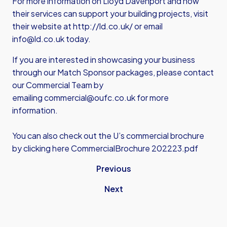
For more information on Lloyd Davenport and how
their services can support your building projects, visit
their website at
http://ld.co.uk/
or email
info@ld.co.uk
today.
If you are interested in showcasing your business
through our Match Sponsor packages, please contact
our Commercial Team by
emailing
commercial@oufc.co.uk
for more
information.
You can also check out the U’s commercial brochure
by clicking here
CommercialBrochure 202223.pdf
Previous
Next