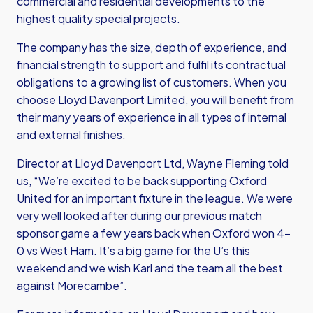
commercial and residential developments to the
highest quality special projects.
The company has the size, depth of experience, and
financial strength to support and fulfil its contractual
obligations to a growing list of customers. When you
choose Lloyd Davenport Limited, you will benefit from
their many years of experience in all types of internal
and external finishes.
Director at Lloyd Davenport Ltd, Wayne Fleming told
us, “We’re excited to be back supporting Oxford
United for an important fixture in the league. We were
very well looked after during our previous match
sponsor game a few years back when Oxford won 4-
0 vs West Ham. It’s a big game for the U’s this
weekend and we wish Karl and the team all the best
against Morecambe”.