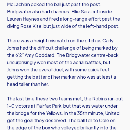
McLachlan poked the ball just past the post.
Bridgwater also had chances: Ellie Sara cut inside
Lauren Haynes and fired a long-range effort past the
diving Rose Kite, but just wide of the left-hand post.
There was a height mismatch on the pitch as Carly
Johns had the difficult challenge of being marked by
the 6’2” Amy Goddard. The Bridgwater centre-back
unsurprisingly won most of the aerial battles, but
Johns won the overall duel, with some quick feet
getting the better of her marker who was at least a
head taller than her.
The last time these two teams met, the Robins ran out
1-0 victors at Fairfax Park, but that was water under
the bridge for the Yellows. In the 35th minute, United
got the goal they deserved. The ball fell to Cole on
the edge of the box who volleyed brilliantly into the