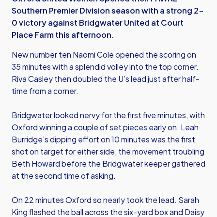
Southern Premier Division season with a strong 2-
0 victory against Bridgwater United at Court
Place Farm this afternoon.
New number ten Naomi Cole opened the scoring on
35 minutes with a splendid volley into the top corner.
Riva Casley then doubled the U’s lead just after half-
time from a corner.
Bridgwater looked nervy for the first five minutes, with
Oxford winning a couple of set pieces early on. Leah
Burridge’s dipping effort on 10 minutes was the first
shot on target for either side, the movement troubling
Beth Howard before the Bridgwater keeper gathered
at the second time of asking.
On 22 minutes Oxford so nearly took the lead. Sarah
King flashed the ball across the six-yard box and Daisy