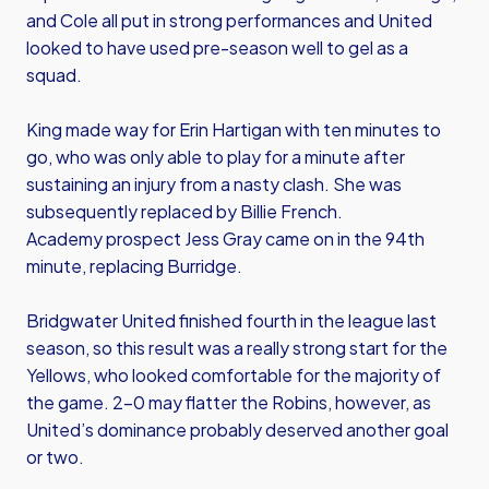
and Cole all put in strong performances and United
looked to have used pre-season well to gel as a
squad.
King made way for Erin Hartigan with ten minutes to
go, who was only able to play for a minute after
sustaining an injury from a nasty clash. She was
subsequently replaced by Billie French.
Academy prospect Jess Gray came on in the 94th
minute, replacing Burridge.
Bridgwater United finished fourth in the league last
season, so this result was a really strong start for the
Yellows, who looked comfortable for the majority of
the game. 2-0 may flatter the Robins, however, as
United’s dominance probably deserved another goal
or two.