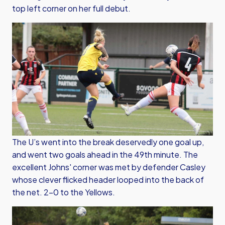
top left corner on her full debut.
The U’s went into the break deservedly one goal up,
and went two goals ahead in the 49th minute. The
excellent Johns' corner was met by defender Casley
whose clever flicked header looped into the back of
the net. 2-0 to the Yellows.