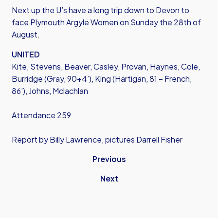
Next up the U’s have a long trip down to Devon to
face Plymouth Argyle Women on Sunday the 28th of
August.
UNITED
Kite, Stevens, Beaver, Casley, Provan, Haynes, Cole,
Burridge (Gray, 90+4’), King (Hartigan, 81 – French,
86’), Johns, Mclachlan
Attendance 259
Report by Billy Lawrence, pictures Darrell Fisher
Previous
Next