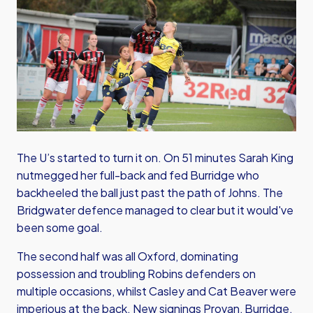
The U’s started to turn it on. On 51 minutes Sarah King
nutmegged her full-back and fed Burridge who
backheeled the ball just past the path of Johns. The
Bridgwater defence managed to clear but it would've
been some goal.
The second half was all Oxford, dominating
possession and troubling Robins defenders on
multiple occasions, whilst Casley and Cat Beaver were
imperious at the back. New signings Provan, Burridge,