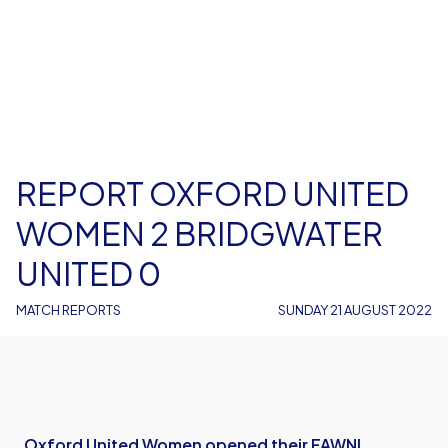
REPORT OXFORD UNITED
WOMEN 2 BRIDGWATER
UNITED 0
MATCH REPORTS
SUNDAY 21 AUGUST 2022
Oxford United Women opened their FAWNL