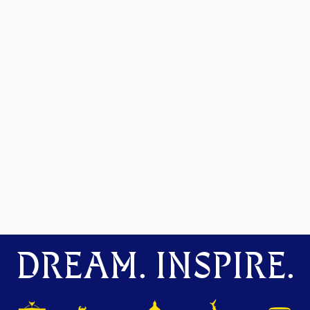
DREAM. INSPIRE.