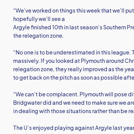
“We’ve worked on things this week that we’ll pu
hopefully we’ll see a
Argyle finished 10th in last season’s Southern P
the relegation zone.
“No one is to be underestimated in this league. 
massively. If you looked at Plymouth around Chr
relegation zone, they really improved as the year
to get back on the pitch as soon as possible aft
“We can’t be complacent. Plymouth will pose di
Bridgwater did and we need to make sure we are
in dealing with those situations rather than be re
The U’s enjoyed playing against Argyle last yea