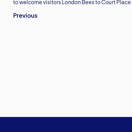
to welcome visitors London Bees to Court Place
Previous