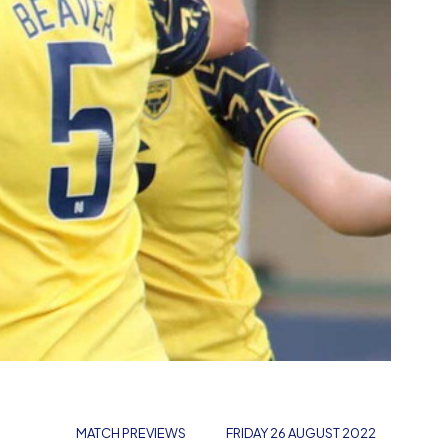
MATCH PREVIEWS
FRIDAY 26 AUGUST 2022