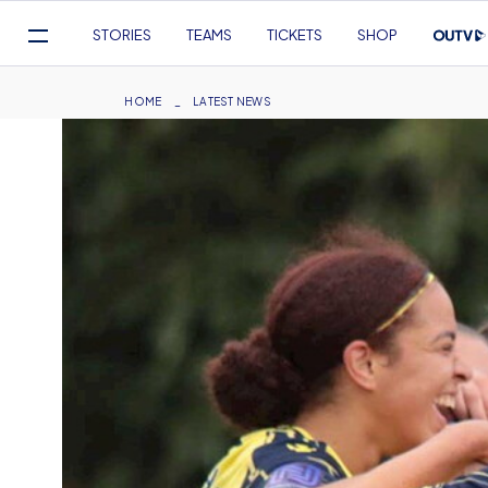
Mega
STORIES
TEAMS
TICKETS
SHOP
Navigation
Skip
to
Breadcrumb
HOME
LATEST NEWS
main
content