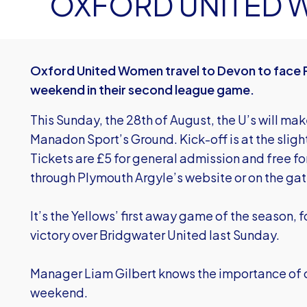
OXFORD UNITED
Oxford United Women travel to Devon to face 
weekend in their second league game.
This Sunday, the 28th of August, the U’s will ma
Manadon Sport’s Ground. Kick-off is at the slight
Tickets are £5 for general admission and free fo
through Plymouth Argyle’s website or on the gat
It’s the Yellows’ first away game of the season,
victory over Bridgwater United last Sunday.
Manager Liam Gilbert knows the importance of c
weekend.