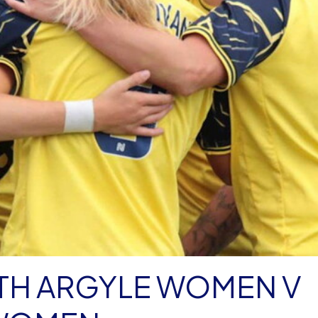
H ARGYLE WOMEN V