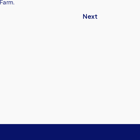
 Farm.
Next