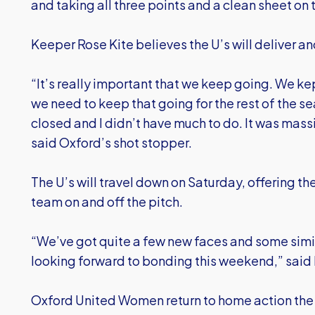
and taking all three points and a clean sheet on t
Keeper Rose Kite believes the U’s will deliver 
“It’s really important that we keep going. We k
we need to keep that going for the rest of the 
closed and I didn’t have much to do. It was mass
said Oxford’s shot stopper.
The U’s will travel down on Saturday, offering th
team on and off the pitch.
“We’ve got quite a few new faces and some simila
looking forward to bonding this weekend,” said 
Oxford United Women return to home action the 