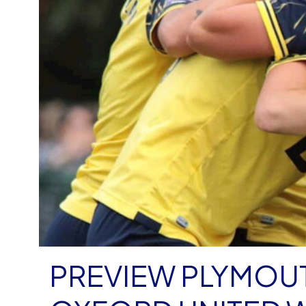
PREVIEW PLYMOUT