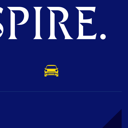
PIRE.