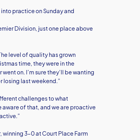
t into practice on Sunday and
remier Division, just one place above
The level of quality has grown
istmas time, they were in the
 went on. I’m sure they’ll be wanting
er losing last weekend.”
fferent challenges to what
 aware of that, and we are proactive
active.”
r, winning 3-0 at Court Place Farm