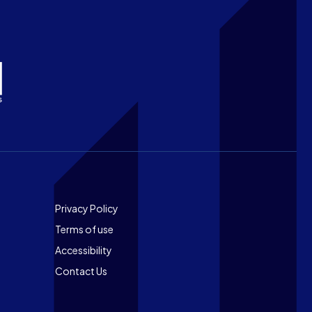
Footer
Privacy Policy
Terms of use
Accessibility
Contact Us