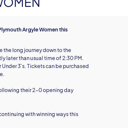
 WOMEN
Plymouth Argyle Women this
ke the long journey down to the
ly later than usual time of 2:30 PM.
r Under 3’s. Tickets can be purchased
e.
 following their 2-0 opening day
ontinuing with winning ways this