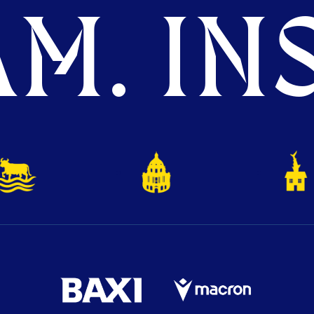
M. INS