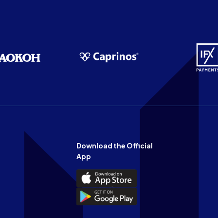
Download the Official
App
Download
the
Download
Official
the
n
App
Official
on