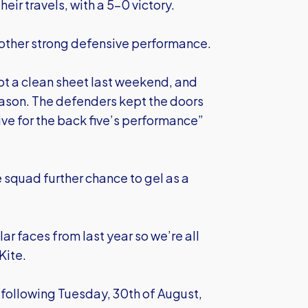
heir travels, with a 5-0 victory.
another strong defensive performance.
ept a clean sheet last weekend, and
season. The defenders kept the doors
ive for the back five’s performance”
e squad further chance to gel as a
r faces from last year so we’re all
Kite.
following Tuesday, 30th of August,