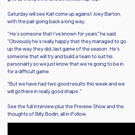
Saturday will see Karl come up against Joey Barton,
with the pair going back a long way.
“He’s someone that I’ve known for years" he said.
"Obviously he’s really happy that they managed to go
up the way they did, last game of the season. He’s
someone that will try and build a team to suit his
personality so we just know that we’re going to be in
for a difficult game.
"But we have had two good results this week and we
will gothere in really good shape."
See the full interview plus the Preview Show and the
thoughts of Billy Bodin, all in iFollow.