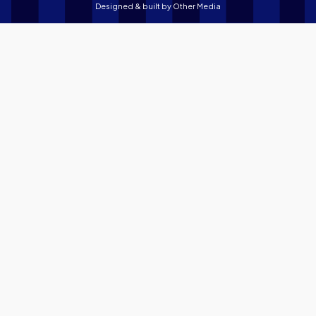
Designed & built by
Other Media