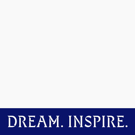
DREAM. INSPIRE.