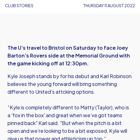
CLUB STORIES
THURSDAY 11 AUGUST 2022
The U’s travel to Bristol on Saturday to face Joey
Barton’s Rovers side at the Memorial Ground with
the game kicking off at 12:30pm.
Kyle Joseph stands by for his debut and Karl Robinson
believes the young forward will bring something
different to United's attcking options.
“Kyle is completely different to Matty (Taylor), who is
a 'fox in the box' and great when we’ve got teams
pinned back" Karl said. "But when the pitch is a bit
open and we’re looking to be a bit exposed, Kyle will
give us that power and athleticism up top.”