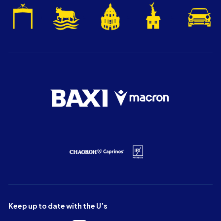
Keep up to date with the U’s