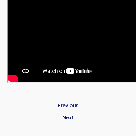
Previous
Next