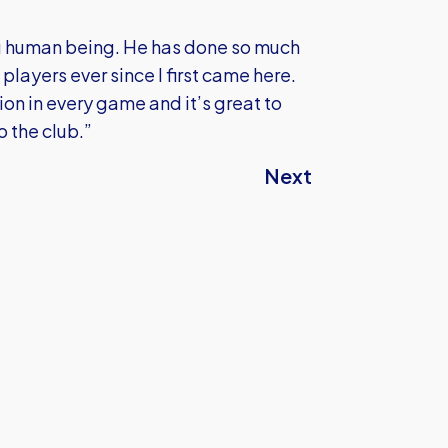
ng human being. He has done so much
 players ever since I first came here.
ution in every game and it’s great to
o the club.”
Next