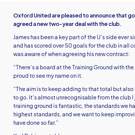
Oxford United are pleased to announce that go
agreed a new two-year deal with the club.
James has been a key part of the U’s side ever s
and has scored over 50 goals for the club in all
was aware of when agreeing his new contract:
“There’s a board at the Training Ground with the l
proud to see my name on it.
“The aim is to keep adding to that total but also 
to go. It’s almost unrecognisable from the club I
training ground is fantastic, the standards we ha
highest standards, and we want to keep improv
have done so far.”