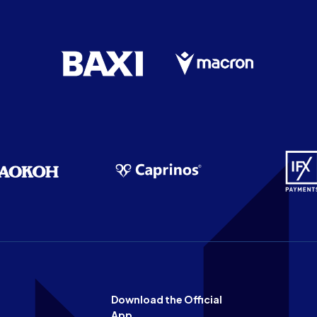
Download the Official
App