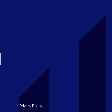
Footer
Privacy Policy