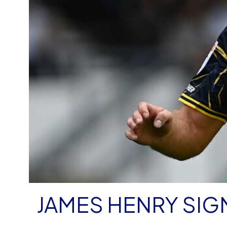
JAMES HENRY SIG