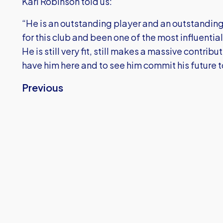
Karl Robinson told us:
“He is an outstanding player and an outstandi
for this club and been one of the most influential
He is still very fit, still makes a massive contrib
have him here and to see him commit his future t
Previous