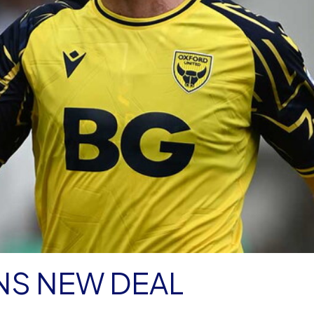
NS NEW DEAL