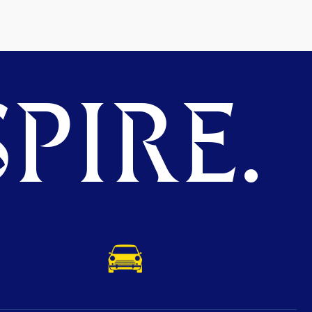
PIRE.