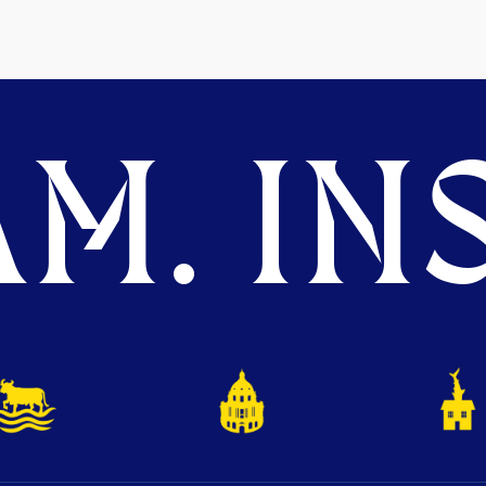
M. INS