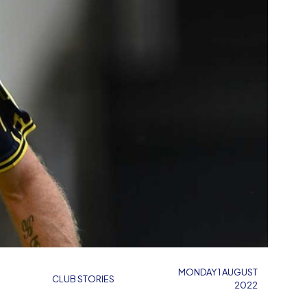
MONDAY 1 AUGUST
CLUB STORIES
2022