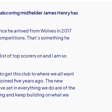
alscoring midfielder James Henry has
ince he arrived from Wolves in 2017
 competitions. That’s something he
ist of top scorers on and I am so
to get this club to where we all want
 joined five years ago. The new
ve set in everything we do are of the
ing and keep building on what we