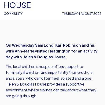
HOUSE
COMMUNITY
THURSDAY 4 AUGUST 2022
On Wednesday Sam Long, Karl Robinson and his
wife Ann-Marie visited Headington for an activity
day with Helen & Douglas House.
The local children’s hospice offers support to
terminally ill children, and importantly their brothers
and sisters, who can often feel isolated and alone.
Helen & Douglas House provides a supportive
environment where siblings can talk about what they
are going through.