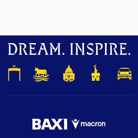
DREAM. INSPIRE.