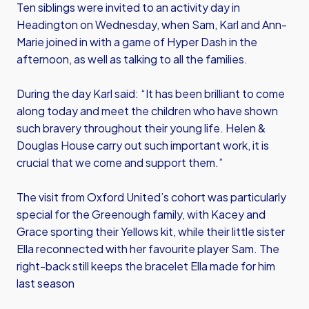
Ten siblings were invited to an activity day in
Headington on Wednesday, when Sam, Karl and Ann-
Marie joined in with a game of Hyper Dash in the
afternoon, as well as talking to all the families.
During the day Karl said: “It has been brilliant to come
along today and meet the children who have shown
such bravery throughout their young life. Helen &
Douglas House carry out such important work, it is
crucial that we come and support them.”
The visit from Oxford United’s cohort was particularly
special for the Greenough family, with Kacey and
Grace sporting their Yellows kit, while their little sister
Ella reconnected with her favourite player Sam. The
right-back still keeps the bracelet Ella made for him
last season