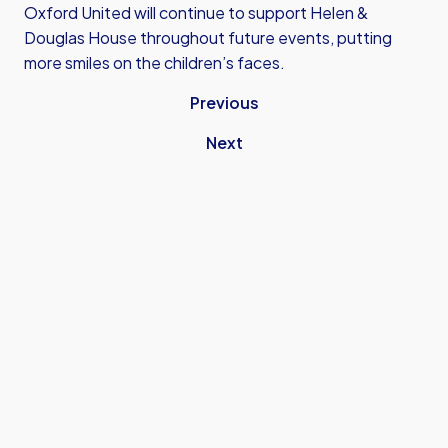
Oxford United will continue to support Helen &
Douglas House throughout future events, putting
more smiles on the children’s faces.
Previous
Next