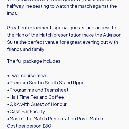
halfway line seating to watch the match against the
Imps.
Great entertainment, special guests, and access to
the Man of the Match presentation make the Atkinson
Suite the perfect venue for a great evening out with
friends and family.
The full package includes:
•Two-course meal
•Premium Seat in South Stand Upper
•Programme and Teamsheet
•Half Time Tea and Coffee
•Q&A with Guest of Honour
•Cash Bar Facility
•Man of the Match Presentation Post-Match
Cost per person £80