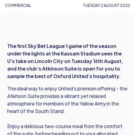
COMMERCIAL
TUESDAY 2 AUGUST 2022
The first Sky Bet League 1 game of the season
under the lights at the Kassam Stadium sees the
U’s take on Lincoln City on Tuesday 16th August,
and the club’s Atkinson Suite is open for you to
sample the best of Oxford United’s hospitality.
The ideal way to enjoy United’s premium offering – the
Atkinson Suite provides a vibrant yet relaxed
atmosphere for members of the Yellow Army in the
heart of the South Stand.
Enjoy a delicious two-course meal from the comfort
of the suite, before heading out to your allocated