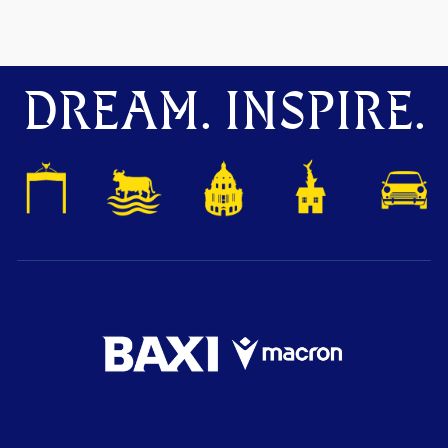
DREAM. INSPIRE.