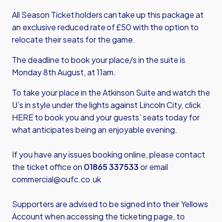
All Season Ticket holders can take up this package at
an exclusive reduced rate of £50 with the option to
relocate their seats for the game.
The deadline to book your place/s in the suite is
Monday 8th August, at 11am.
To take your place in the Atkinson Suite and watch the
U’s in style under the lights against Lincoln City,
click
HERE
to book you and your guests’ seats today for
what anticipates being an enjoyable evening.
If you have any issues booking online, please contact
the ticket office on
01865 337533
or email
commercial@oufc.co.uk
Supporters are advised to be signed into their Yellows
Account when accessing the ticketing page, to