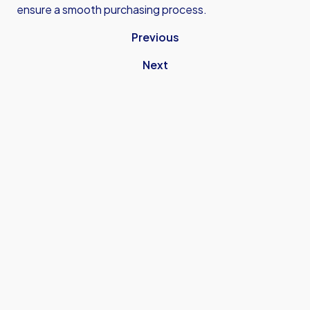
ensure a smooth purchasing process.
Previous
Next