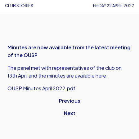
CLUB STORIES
FRIDAY 22 APRIL 2022
Minutes are now available from the latest meeting
of the OUSP
The panel met with representatives of the club on
13th April and the minutes are available here:
OUSP Minutes April 2022.pdf
Previous
Next