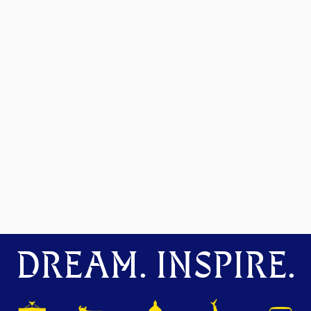
DREAM. INSPIRE.