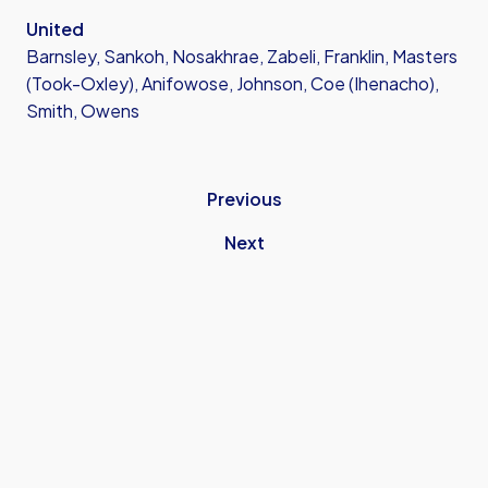
United
Barnsley, Sankoh, Nosakhrae, Zabeli, Franklin, Masters
(Took-Oxley), Anifowose, Johnson, Coe (Ihenacho),
Smith, Owens
Previous
Next