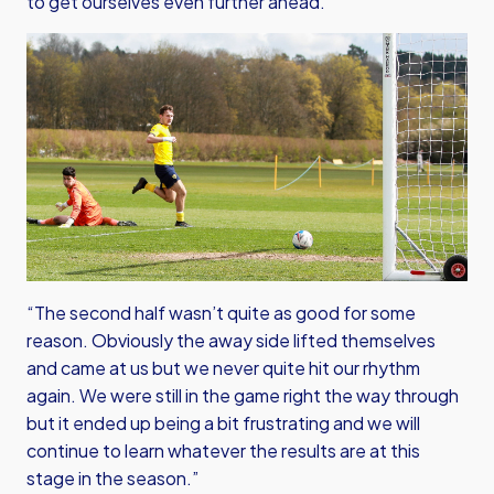
to get ourselves even further ahead.
“The second half wasn’t quite as good for some
reason. Obviously the away side lifted themselves
and came at us but we never quite hit our rhythm
again. We were still in the game right the way through
but it ended up being a bit frustrating and we will
continue to learn whatever the results are at this
stage in the season.”