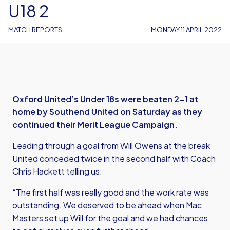
U18 2
MATCH REPORTS
MONDAY 11 APRIL 2022
Oxford United’s Under 18s were beaten 2-1 at
home by Southend United on Saturday as they
continued their Merit League Campaign.
Leading through a goal from Will Owens at the break
United conceded twice in the second half with Coach
Chris Hackett telling us:
“The first half was really good and the work rate was
outstanding. We deserved to be ahead when Mac
Masters set up Will for the goal and we had chances