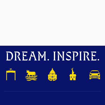
DREAM. INSPIRE.