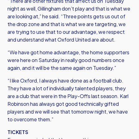
“There are other fixtures that affect us on Tuesday
night as well, Gillingham don’t play and that is what we
are looking at,” he said. “Three points gets us out of
the drop zone and that is what we are targeting, we
are trying to use that to our advantage, we respect
and understand what Oxford United are about.
“We have got home advantage, the home supporters
were here on Saturday in really good numbers once
again, and it will be the same again on Tuesday.”
“I like Oxford, I always have done as a football club.
They have a lot of individually talented players, they
are a club that were in the Play-Offs last season. Karl
Robinson has always got good technically gifted
players and we will see that tomorrow night, we have
to overcome them.”
TICKETS