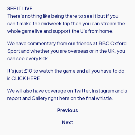
SEE IT LIVE
There's nothing like being there to see it but if you
can't make the midweek trip then you can stream the
whole game live and support the U's from home.
We have commentary from our friends at BBC Oxford
Sport and whether you are overseas or in the UK, you
can see every kick.
It's just £10 to watch the game and all you have to do
is CLICK HERE
We will also have coverage on Twitter, Instagram and a
report and Gallery right here on the final whistle.
Previous
Next