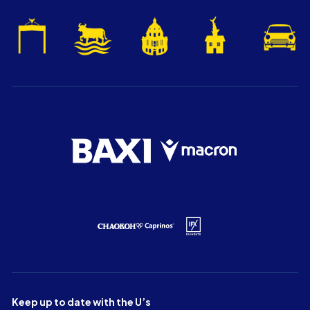
Keep up to date with the U’s