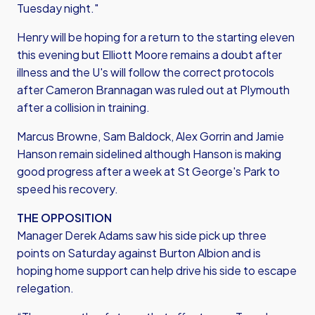
Tuesday night."
Henry will be hoping for a return to the starting eleven
this evening but Elliott Moore remains a doubt after
illness and the U's will follow the correct protocols
after Cameron Brannagan was ruled out at Plymouth
after a collision in training.
Marcus Browne, Sam Baldock, Alex Gorrin and Jamie
Hanson remain sidelined although Hanson is making
good progress after a week at St George's Park to
speed his recovery.
THE OPPOSITION
Manager Derek Adams saw his side pick up three
points on Saturday against Burton Albion and is
hoping home support can help drive his side to escape
relegation.