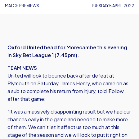
MATCH PREVIEWS
TUESDAY 5 APRIL 2022
Oxford United head for Morecambe this evening
in Sky Bet League 1 (7.45pm).
TEAM NEWS
United will look to bounce back after defeat at
Plymouth on Saturday. James Henry, who came on as
a sub to complete his return from injury, told iFollow
after that game:
"It was a massively disappointing result but we had our
chances early in the game and needed to make more
of them. We can't let it affect us too much at this
stage of the season and we will look to put it right on