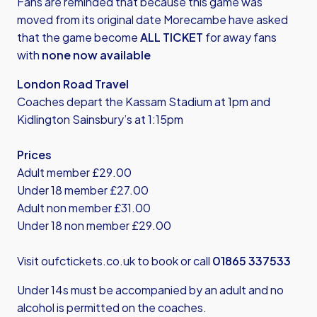
Fans are reminded that because this game was
moved from its original date Morecambe have asked
that the game become
ALL TICKET
for away fans
with
none now available
London Road Travel
Coaches depart the Kassam Stadium at 1pm and
Kidlington Sainsbury’s at 1:15pm
Prices
Adult member £29.00
Under 18 member £27.00
Adult non member £31.00
Under 18 non member £29.00
Visit
oufctickets.co.uk
to book or call
01865 337533
Under 14s must be accompanied by an adult and no
alcohol is permitted on the coaches.