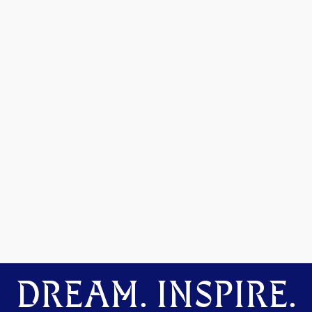
DREAM. INSPIRE.