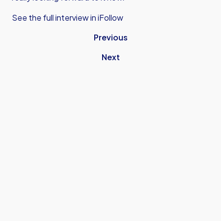
See the full interview in iFollow
Previous
Next