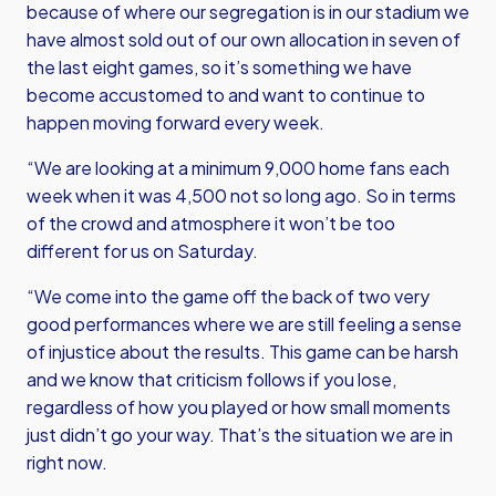
because of where our segregation is in our stadium we
have almost sold out of our own allocation in seven of
the last eight games, so it’s something we have
become accustomed to and want to continue to
happen moving forward every week.
“We are looking at a minimum 9,000 home fans each
week when it was 4,500 not so long ago. So in terms
of the crowd and atmosphere it won’t be too
different for us on Saturday.
“We come into the game off the back of two very
good performances where we are still feeling a sense
of injustice about the results. This game can be harsh
and we know that criticism follows if you lose,
regardless of how you played or how small moments
just didn’t go your way. That’s the situation we are in
right now.