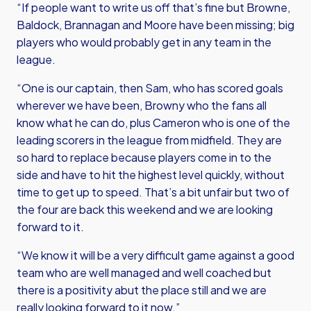
“If people want to write us off that’s fine but Browne,
Baldock, Brannagan and Moore have been missing; big
players who would probably get in any team in the
league.
“One is our captain, then Sam, who has scored goals
wherever we have been, Browny who the fans all
know what he can do, plus Cameron who is one of the
leading scorers in the league from midfield. They are
so hard to replace because players come in to the
side and have to hit the highest level quickly, without
time to get up to speed. That’s a bit unfair but two of
the four are back this weekend and we are looking
forward to it.
“We know it will be a very difficult game against a good
team who are well managed and well coached but
there is a positivity abut the place still and we are
really looking forward to it now.”