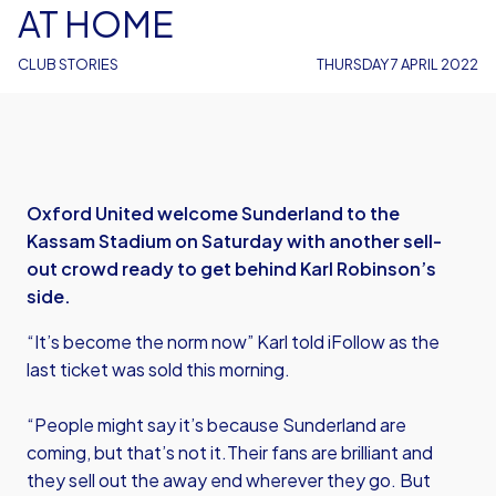
AT HOME
CLUB STORIES
THURSDAY 7 APRIL 2022
Oxford United welcome Sunderland to the
Kassam Stadium on Saturday with another sell-
out crowd ready to get behind Karl Robinson’s
side.
“It’s become the norm now” Karl told iFollow as the
last ticket was sold this morning.
“People might say it’s because Sunderland are
coming, but that’s not it.Their fans are brilliant and
they sell out the away end wherever they go. But