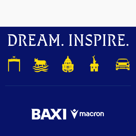
DREAM. INSPIRE.