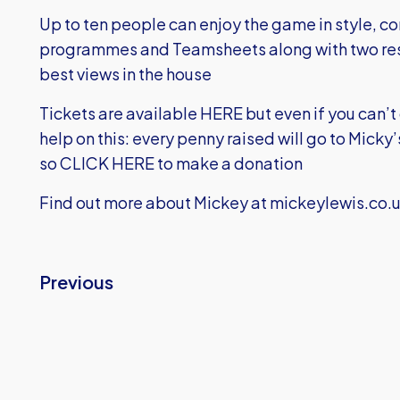
Up to ten people can enjoy the game in style, c
programmes and Teamsheets along with two res
best views in the house
Tickets are available
HERE
but even if you can’t
help on this: every penny raised will go to Mick
so
CLICK HERE
to make a donation
Find out more about Mickey at
mickeylewis.co.
Previous