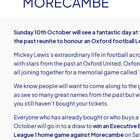
MORECAMBE
Sunday 10th October will see a fantastic day at
the past reunite to honour an Oxford football 
Mickey Lewis’s extraordinary life in football ac
with stars from the past at Oxford United, Oxford
all joining together for a memorial game called 
We know people will want to come along to the 
as see so many great names from the past but we 
you still haven’t bought your tickets.
Everyone who has already bought or who buys a 
October will go in to a draw to
win an Executive 
League 1 home game against Morecambe
on Sa