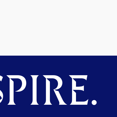
PIRE.