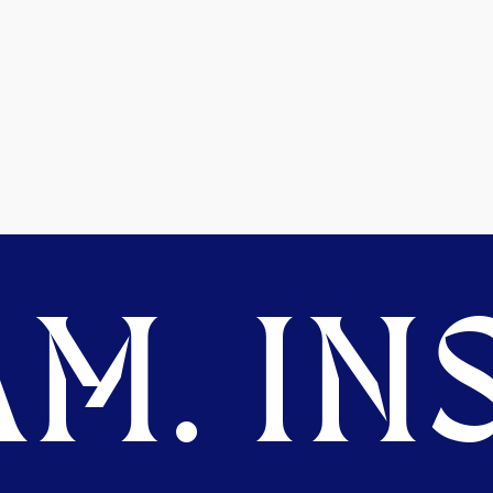
M. INS