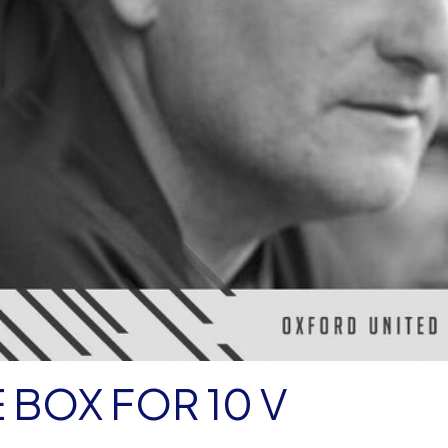
 BOX FOR 10 V