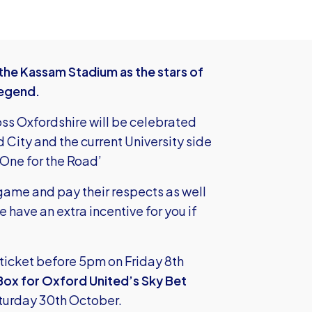
 the Kassam Stadium as the stars of
Legend.
ross Oxfordshire will be celebrated
 City and the current University side
‘One for the Road’
game and pay their respects as well
have an extra incentive for you if
ticket before 5pm on Friday 8th
Box for Oxford United’s Sky Bet
turday 30th October.