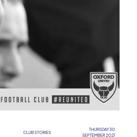
THURSDAY 30
CLUB STORIES
SEPTEMBER 2021