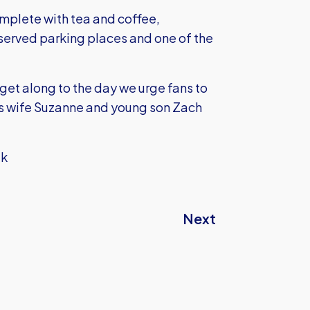
omplete with tea and coffee,
erved parking places and one of the
 get along to the day we urge fans to
y’s wife Suzanne and young son Zach
uk
Next