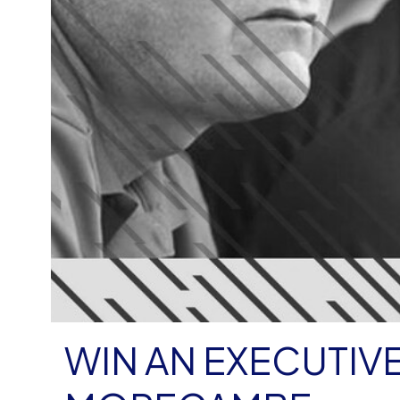
WIN AN EXECUTIVE