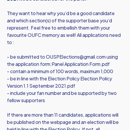
They want to hear why you’d be a good candidate
and which section(s) of the supporter base you’d
represent. Feel free to embellish them with your
favourite OUFC memory as well! All applications need
to :
- be submitted to
OUSPElections@gmail.com
using
the application form:
Panel Application Form.pdf
- contain a minimum of 100 words, maximum 1,000
- be in line with the Election Policy
Election Policy
Version 1.1 September 2021.pdf
- include your fan number and be supported by two
fellow supporters
If there are more than 11 candidates, applications will
be published on the webpage and an election will be
held in line with the Election Policy. If not, all