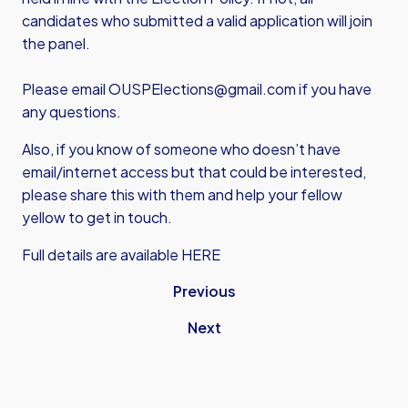
candidates who submitted a valid application will join
the panel.
Please email
OUSPElections@gmail.com
if you have
any questions.
Also, if you know of someone who doesn’t have
email/internet access but that could be interested,
please share this with them and help your fellow
yellow to get in touch.
Full details are available HERE
Previous
Next