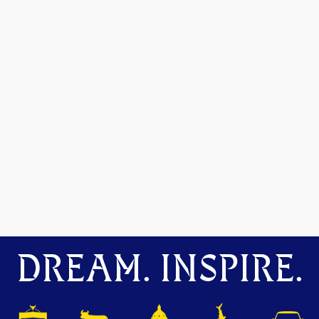
DREAM. INSPIRE.