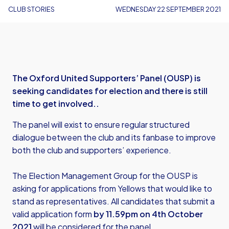
CLUB STORIES
WEDNESDAY 22 SEPTEMBER 2021
The Oxford United Supporters’ Panel (OUSP) is
seeking candidates for election and there is still
time to get involved..
The panel will exist to ensure regular structured
dialogue between the club and its fanbase to improve
both the club and supporters’ experience.
The Election Management Group for the OUSP is
asking for applications from Yellows that would like to
stand as representatives. All candidates that submit a
valid application form
by 11.59pm on 4th October
2021
will be considered for the panel.