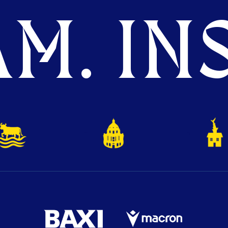
M. INS