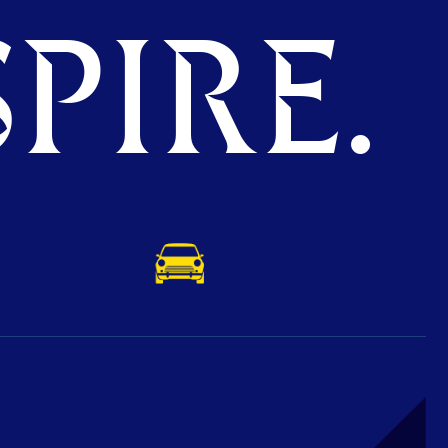
PIRE.