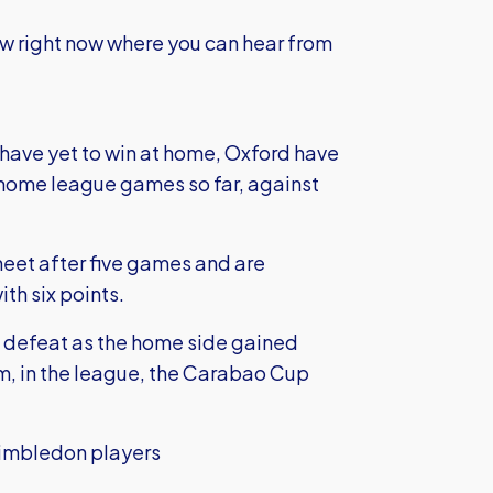
ow right now where you can hear from
have yet to win at home, Oxford have
home league games so far, against
heet after five games and are
ith six points.
-1 defeat as the home side gained
m, in the league, the Carabao Cup
imbledon players