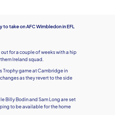
y to take on AFC Wimbledon in EFL
out for a couple of weeks with a hip
rthern Ireland squad.
's Trophy game at Cambridge in
changes as they revert to the side
e Billy Bodin and Sam Long are set
ping to be available for the home