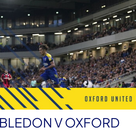
MBLEDON V OXFORD