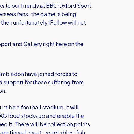
ks to our friends at BBC Oxford Sport,
overseas fans- the game is being
n then unfortunately iFollow will not
port and Gallery right here on the
mbledon have joined forces to
d support for those suffering from
on.
st be a football stadium. It will
DLAG food stocks up and enable the
d it. There will be collection points
are tinned: meat, vegetables, fish,