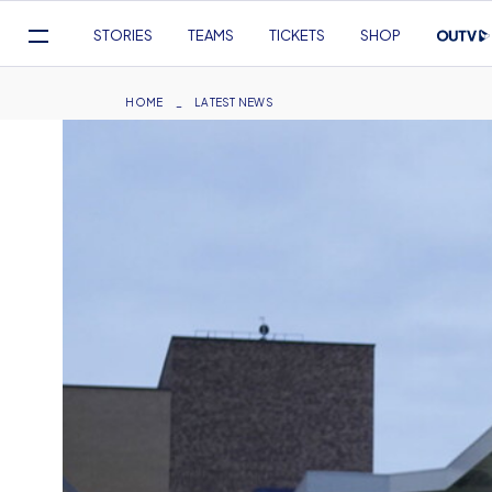
Mega
STORIES
TEAMS
TICKETS
SHOP
Navigation
Skip
to
Breadcrumb
HOME
LATEST NEWS
main
content