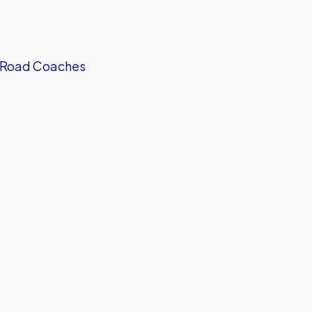
on Road Coaches