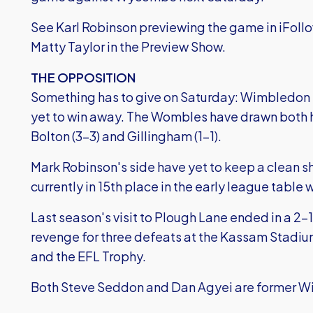
See Karl Robinson previewing the game in iFoll
Matty Taylor in the Preview Show.
THE OPPOSITION
Something has to give on Saturday: Wimbledon 
yet to win away. The Wombles have drawn both 
Bolton (3-3) and Gillingham (1-1).
Mark Robinson's side have yet to keep a clean s
currently in 15th place in the early league table w
Last season's visit to Plough Lane ended in a 2
revenge for three defeats at the Kassam Stadiu
and the EFL Trophy.
Both Steve Seddon and Dan Agyei are former W