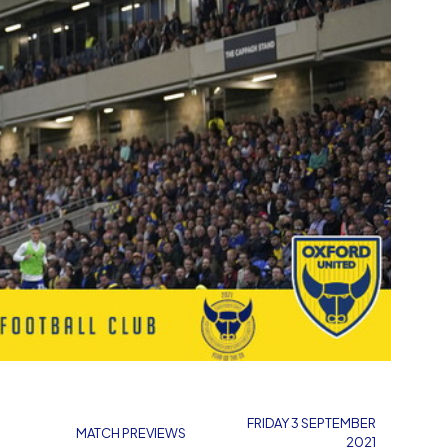
FRIDAY 3 SEPTEMBER
MATCH PREVIEWS
2021