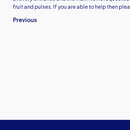
fruit and pulses. If you are able to help then ple
Previous