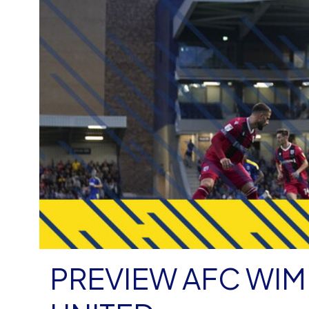
PREVIEW AFC WI