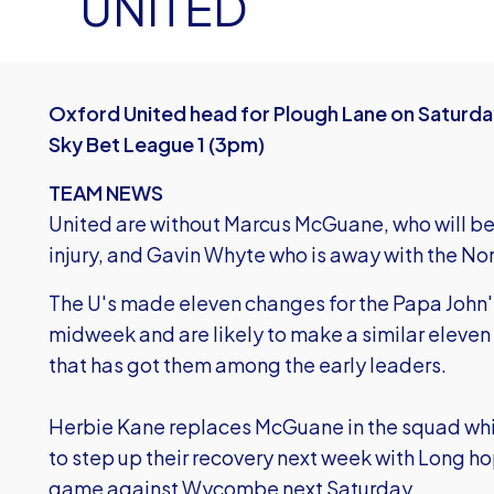
UNITED
Oxford United head for Plough Lane on Saturda
Sky Bet League 1 (3pm)
TEAM NEWS
United are without Marcus McGuane, who will be 
injury, and Gavin Whyte who is away with the No
The U's made eleven changes for the Papa John
midweek and are likely to make a similar eleven 
that has got them among the early leaders.
Herbie Kane replaces McGuane in the squad whil
to step up their recovery next week with Long ho
game against Wycombe next Saturday.