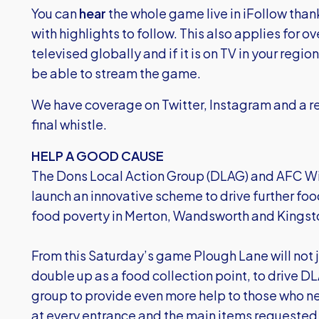
You can
hear
the whole game live in iFollow than
with highlights to follow. This also applies for 
televised globally and if it is on TV in your regio
be able to stream the game.
We have coverage on Twitter, Instagram and a re
final whistle.
HELP A GOOD CAUSE
The Dons Local Action Group (DLAG) and AFC Wi
launch an innovative scheme to drive further foo
food poverty in Merton, Wandsworth and Kingst
From this Saturday’s game Plough Lane will not ju
double up as a food collection point, to drive 
group to provide even more help to those who nee
at every entrance and the main items requested 