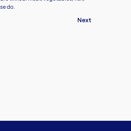
ase do.
Next