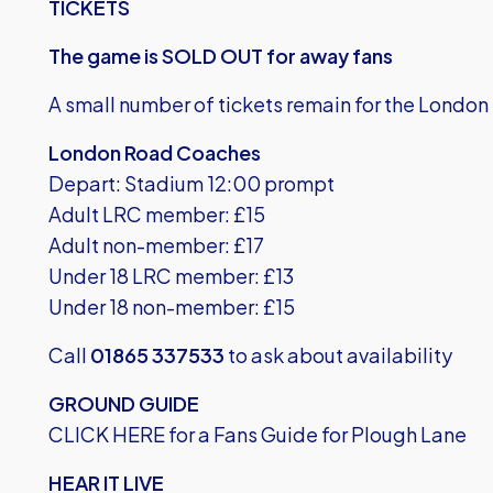
TICKETS
The game is SOLD OUT for away fans
A small number of tickets remain for the Lond
London Road Coaches
Depart: Stadium 12:00 prompt
Adult LRC member: £15
Adult non-member: £17
Under 18 LRC member: £13
Under 18 non-member: £15
Call
01865 337533
to ask about availability
GROUND GUIDE
CLICK HERE for a Fans Guide for Plough Lane
HEAR IT LIVE