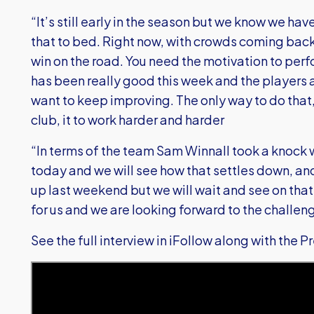
“It’s still early in the season but we know we ha
that to bed. Right now, with crowds coming back, i
win on the road. You need the motivation to perfo
has been really good this week and the players 
want to keep improving. The only way to do that
club, it to work harder and harder
“In terms of the team Sam Winnall took a knock w
today and we will see how that settles down, and 
up last weekend but we will wait and see on that 
for us and we are looking forward to the challen
See the full interview in iFollow along with the 