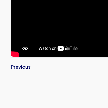
Previous