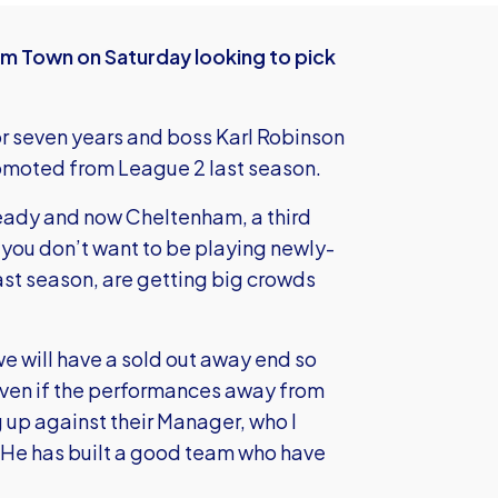
am Town on Saturday looking to pick
for seven years and boss Karl Robinson
omoted from League 2 last season.
ady and now Cheltenham, a third
 you don’t want to be playing newly-
st season, are getting big crowds
e will have a sold out away end so
even if the performances away from
g up against their Manager, who I
 He has built a good team who have