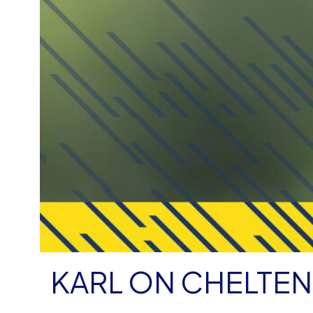
KARL ON CHELTE