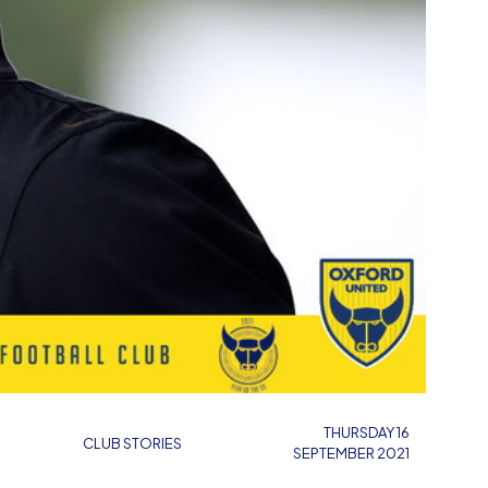
THURSDAY 16
CLUB STORIES
SEPTEMBER 2021