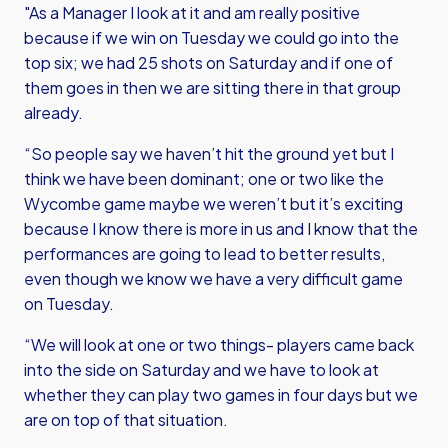
"As a Manager I look at it and am really positive
because if we win on Tuesday we could go into the
top six; we had 25 shots on Saturday and if one of
them goes in then we are sitting there in that group
already.
“So people say we haven’t hit the ground yet but I
think we have been dominant; one or two like the
Wycombe game maybe we weren’t but it’s exciting
because I know there is more in us and I know that the
performances are going to lead to better results,
even though we know we have a very difficult game
on Tuesday.
“We will look at one or two things- players came back
into the side on Saturday and we have to look at
whether they can play two games in four days but we
are on top of that situation.