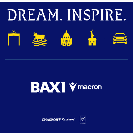
DREAM. INSPIRE.