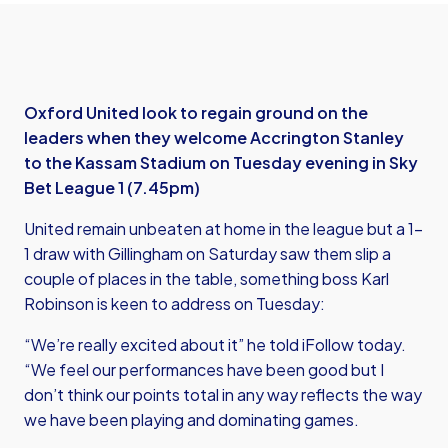
Oxford United look to regain ground on the
leaders when they welcome Accrington Stanley
to the Kassam Stadium on Tuesday evening in Sky
Bet League 1 (7.45pm)
United remain unbeaten at home in the league but a 1-
1 draw with Gillingham on Saturday saw them slip a
couple of places in the table, something boss Karl
Robinson is keen to address on Tuesday:
“We’re really excited about it” he told iFollow today.
“We feel our performances have been good but I
don’t think our points total in any way reflects the way
we have been playing and dominating games.