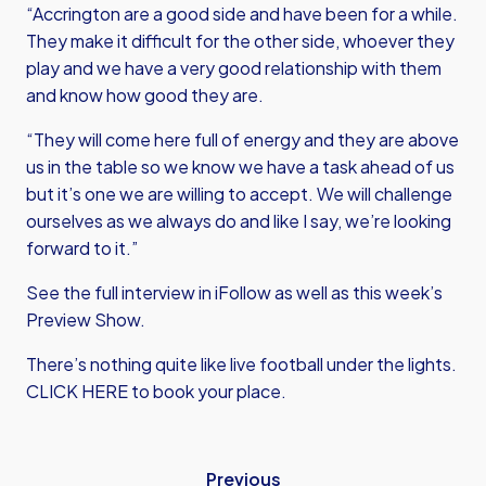
“Accrington are a good side and have been for a while.
They make it difficult for the other side, whoever they
play and we have a very good relationship with them
and know how good they are.
“They will come here full of energy and they are above
us in the table so we know we have a task ahead of us
but it’s one we are willing to accept. We will challenge
ourselves as we always do and like I say, we’re looking
forward to it.”
See the full interview in iFollow as well as this week’s
Preview Show.
There’s nothing quite like live football under the lights.
CLICK HERE
to book your place.
Previous