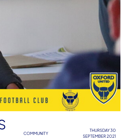
S
THURSDAY 30
COMMUNITY
SEPTEMBER 2021