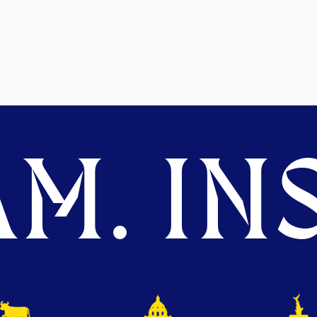
M. INS