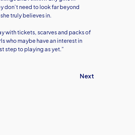
ey don’t need to look far beyond
he truly believes in.
ay with tickets, scarves and packs of
ls who maybe have an interest in
st step to playing as yet.”
Next