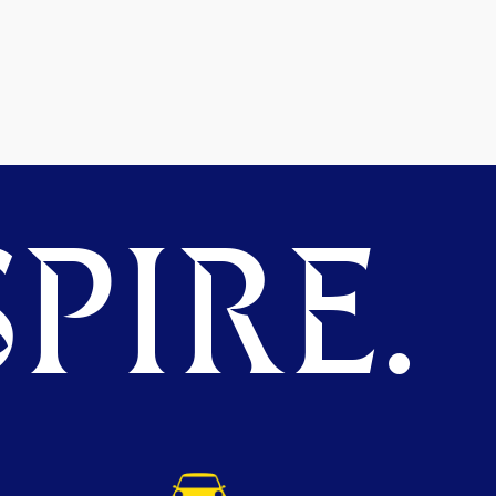
PIRE.