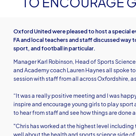
TO ENCOURAGE GI
Oxford United were pleased to host a special ev
FA and local teachers and staff discussed way to
sport, and football in particular.
Manager Karl Robinson, Head of Sports Science
and Academy coach Lauren Haynes all spoke to 
session with staff from all across Oxfordshire, as
“It was a really positive meeting and I was hap
inspire and encourage young girls to play sport a
to hear from staff and see how things are done
"Chris has worked at the highest level includin
well about the health and sports science side of th