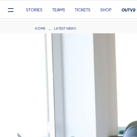
Mega
STORIES
TEAMS
TICKETS
SHOP
Navigation
Skip
to
Breadcrumb
HOME
LATEST NEWS
main
content