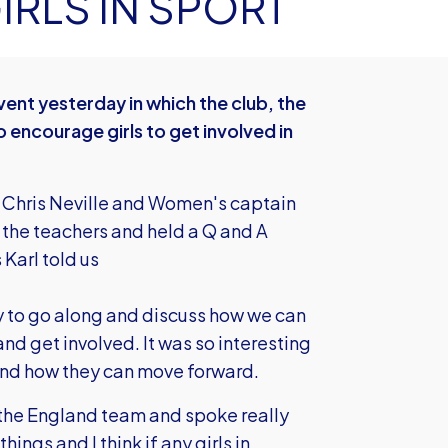
RLS IN SPORT
ent yesterday in which the club, the
 encourage girls to get involved in
 Chris Neville and Women's captain
the teachers and held a Q and A
 Karl told us
py to go along and discuss how we can
nd get involved. It was so interesting
 and how they can move forward.
g the England team and spoke really
ings and I think if any girls in