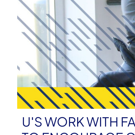
U'S WORK WITH F