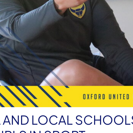
A AND LOCAL SCHOOL