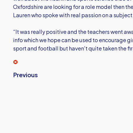
Oxfordshire are looking for a role model then th
Lauren who spoke with real passion on a subject s
“It was really positive and the teachers went aw
info which we hope can be used to encourage gir
sport and football but haven't quite taken the fir
Previous