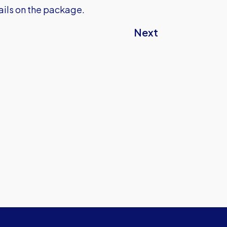
tails on the package.
Next