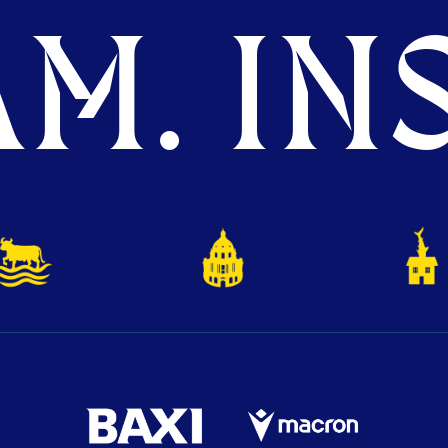
M. INS