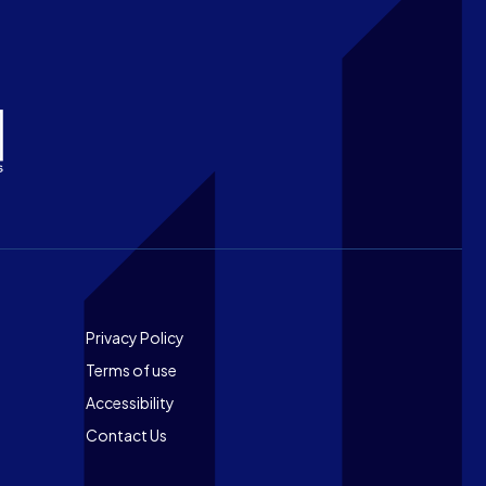
Footer
Privacy Policy
Terms of use
Accessibility
Contact Us