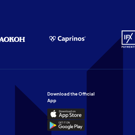
Download the Official
App
Download
the
Download
Official
the
n
App