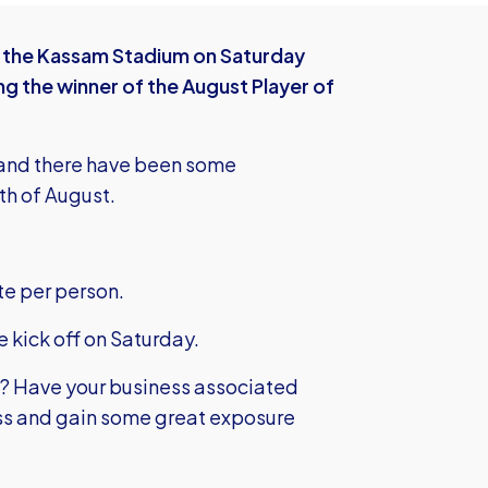
the Kassam Stadium on Saturday
ng the winner of the August Player of
rs and there have been some
th of August.
te per person.
e kick off on Saturday.
d? Have your business associated
ss and gain some great exposure