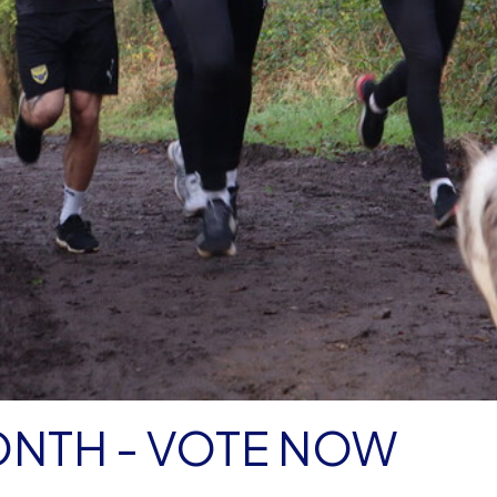
ONTH - VOTE NOW