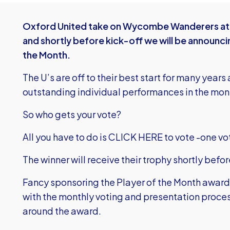
Oxford United take on Wycombe Wanderers at 
and shortly before kick-off we will be announci
the Month.
The U’s are off to their best start for many yea
outstanding individual performances in the mon
So who gets your vote?
All you have to do is
CLICK HERE to vote
-one vo
The winner will receive their trophy shortly befor
Fancy sponsoring the Player of the Month awar
with the monthly voting and presentation proce
around the award.