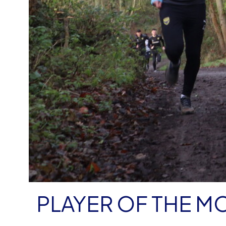
PLAYER OF THE M