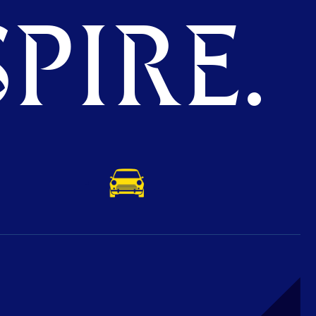
PIRE.