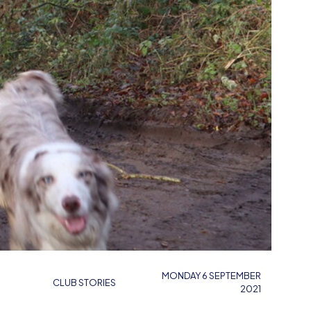
MONDAY 6 SEPTEMBER
CLUB STORIES
2021