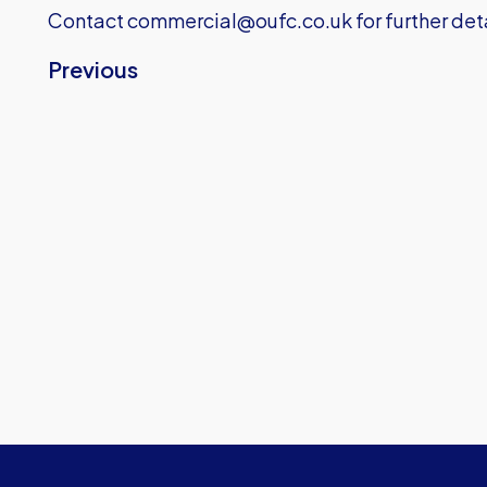
Contact
commercial@oufc.co.uk
for further de
Previous