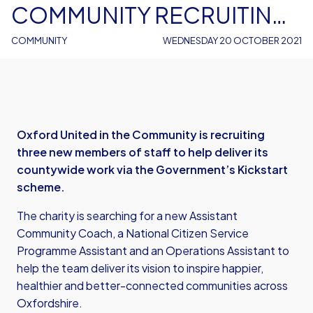
COMMUNITY RECRUITING
THREE NEW MEMBERS OF
COMMUNITY
WEDNESDAY 20 OCTOBER 2021
STAFF VIA KICKSTART
Oxford United in the Community is recruiting
three new members of staff to help deliver its
countywide work via the Government’s Kickstart
scheme.
The charity is searching for a new Assistant
Community Coach, a National Citizen Service
Programme Assistant and an Operations Assistant to
help the team deliver its vision to inspire happier,
healthier and better-connected communities across
Oxfordshire.