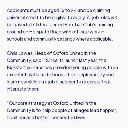
Applicants must be aged 16 to 24 and be claiming
universal credit to be eligible to apply. All job roles will
be based at Oxford United Football Club’s training
ground on Horspath Road with off-site work in
schools and community settings where applicable.
Chris Lowes, Head of Oxford United in the
Community, said: “Since its launch last year, the
Kickstart scheme has provided young people with an
excellent platform to boost their employability and
learn new skills via a job placement in a career that
interests them.
“Our core strategy at Oxford United in the
Community is to help people of all ages lead happier,
healthier and better-connected lives.