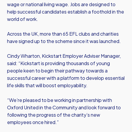
wage or national living wage. Jobs are designed to
help successful candidates establish a foothold in the
world of work.
Across the UK, more than 65 EFL clubs and charities
have signed up to the scheme since it was launched.
Cindy Wharton, Kickstart Employer Adviser Manager,
said: “Kickstart is providing thousands of young
people keen to begin their pathway towards a
successful career with a platform to develop essential
life skills that will boost employability.
“We’re pleased to be working in partnership with
Oxford United in the Community and look forward to
following the progress of the charity’s new
employees once hired.”