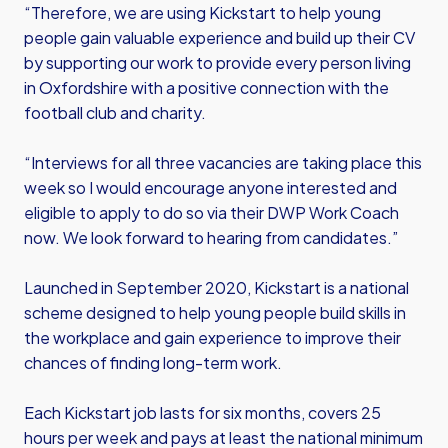
“Therefore, we are using Kickstart to help young
people gain valuable experience and build up their CV
by supporting our work to provide every person living
in Oxfordshire with a positive connection with the
football club and charity.
“Interviews for all three vacancies are taking place this
week so I would encourage anyone interested and
eligible to apply to do so via their DWP Work Coach
now. We look forward to hearing from candidates.”
Launched in September 2020, Kickstart is a national
scheme designed to help young people build skills in
the workplace and gain experience to improve their
chances of finding long-term work.
Each Kickstart job lasts for six months, covers 25
hours per week and pays at least the national minimum