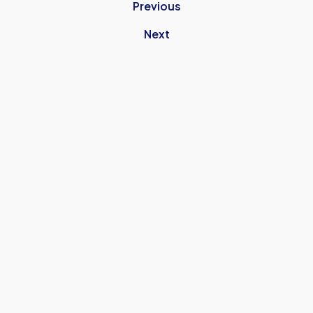
Previous
Next