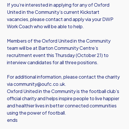
If you’re interested in applying for any of Oxford
United in the Community’s current Kickstart
vacancies, please contact and apply via your DWP
Work Coach who will be able to help.
Members of the Oxford United in the Community
team will be at Barton Community Centre’s
recruitment event this Thursday (October 21) to
interview candidates for all three positions.
For additional information, please contact the charity
via
community@oufc.co.uk
.
Oxford United in the Community is the football club’s
official charity and helps inspire people to live happier
and healthier lives in better connected communities
using the power of football.
ends