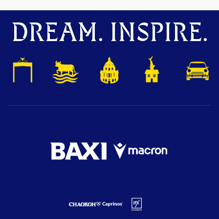
DREAM. INSPIRE.